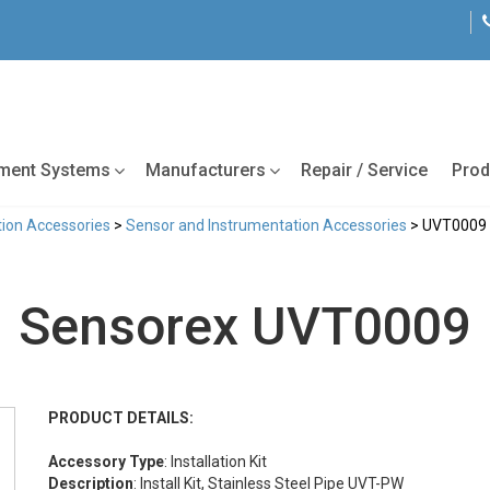
tment Systems
Manufacturers
Repair / Service
Prod
ion Accessories
>
Sensor and Instrumentation Accessories
> UVT0009
Sensorex UVT0009
PRODUCT DETAILS:
Accessory Type
: Installation Kit
Description
: Install Kit, Stainless Steel Pipe UVT-PW