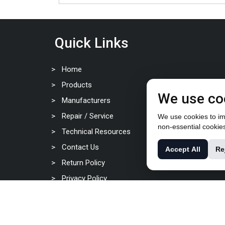
Quick Links
Home
Products
We use co
Manufacturers
Repair / Service
We use cookies to imp
non-essential cookie
Technical Resources
Contact Us
Accept All
Re
Return Policy
Privacy Policy