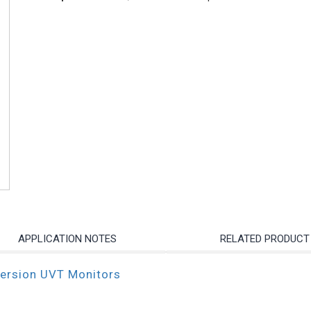
APPLICATION NOTES
RELATED PRODUCT
mersion UVT Monitors