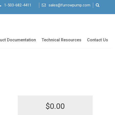
1-503-682-4411
sales@furrowpump.com
uct Documentation
Technical Resources
Contact Us
$
0.00