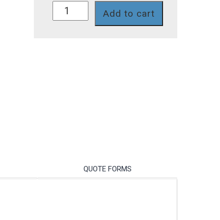
UVT0009
Add to cart
quantity
QUOTE FORMS