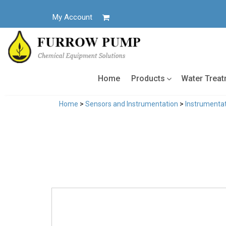
Skip
to
My Account
content
Home
Products
Water Trea
Home
>
Sensors and Instrumentation
>
Instrumentat