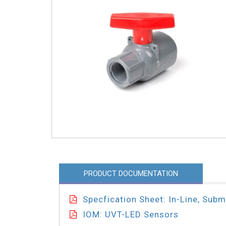
PRODUCT DOCUMENTATION
Specfication Sheet: In-Line, Sub
IOM: UVT-LED Sensors