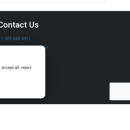
Contact Us
1-503-682-4411
sales@furrowpump.com
accept all, reject