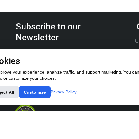
Subscribe to our
Newsletter
Keep up on the latest Furrow Pump product news.
okies
rove your experience, analyze traffic, and support marketing. You can 
s, or customize your choices.
ject All
Customize
Privacy Policy