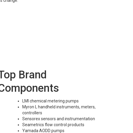
ns change.
Top Brand
Components
LMI chemical metering pumps
Myron L handheld instruments, meters,
controllers
Sensorex sensors and instrumentation
Seametrics flow control products
Yamada AODD pumps