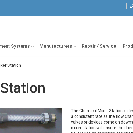
tment Systems
Manufacturers
Repair / Service
Prod
xer Station
Station
The Chemical Mixer Station is de
a consistent rate as the flow ch
valves or devices come on downst
mixer station will ensure the ch