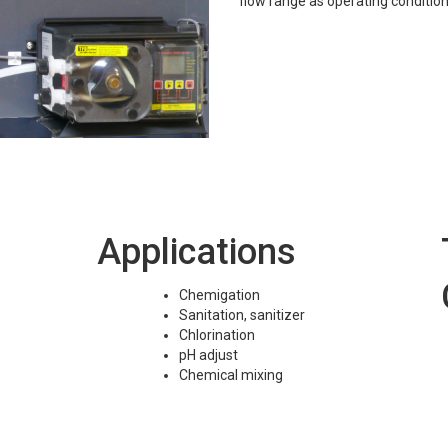
flow range as operating conditio
Applications
Chemigation
Sanitation, sanitizer
Chlorination
pH adjust
Chemical mixing