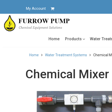
Skip
to
My Account
content
Home
Products
Water Trea
Home
Water Treatment Systems
Chemical Mi
Chemical Mixer 