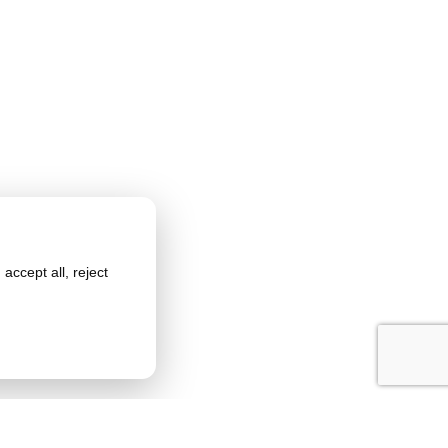
accept all, reject