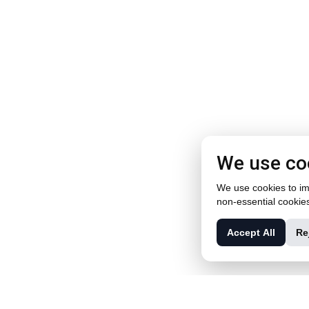
We use co
We use cookies to imp
non-essential cookie
Accept All
Re