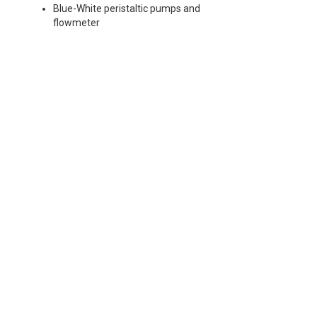
Blue-White peristaltic pumps and
flowmeter