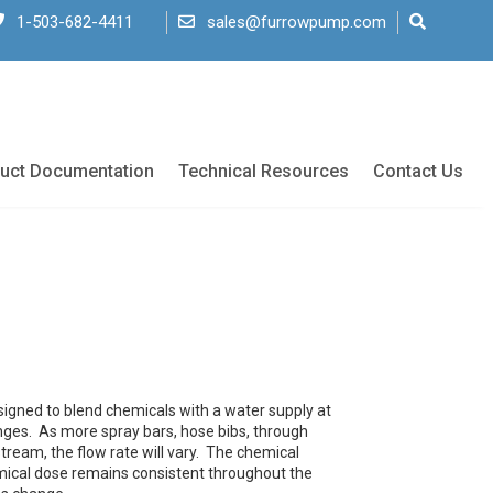
1-503-682-4411
sales@furrowpump.com
uct Documentation
Technical Resources
Contact Us
signed to blend chemicals with a water supply at
anges. As more spray bars, hose bibs, through
ream, the flow rate will vary. The chemical
emical dose remains consistent throughout the