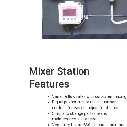
Mixer Station
Features
Variable flow rates with consistent mixing
Digital pushbutton or dial adjustment
controls for easy to adjust feed rates
Simple to change parts means
maintenance is a breeze
Versatility to mix PAA, chlorine and other