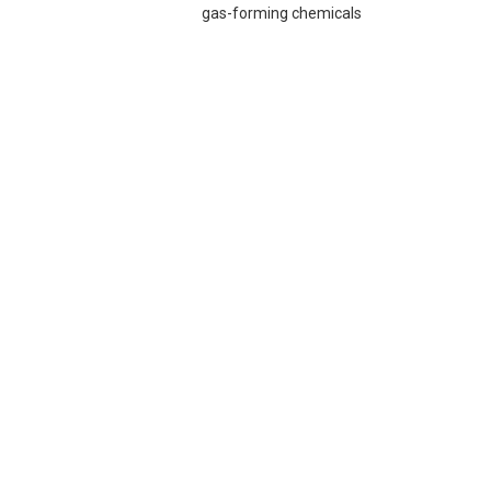
gas-forming chemicals