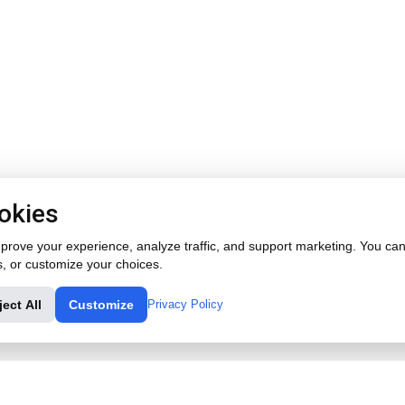
okies
rove your experience, analyze traffic, and support marketing. You can 
s, or customize your choices.
ject All
Customize
Privacy Policy