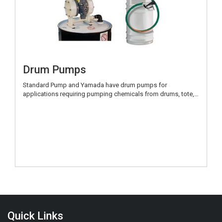
Drum Pumps
Standard Pump and Yamada have drum pumps for
applications requiring pumping chemicals from drums, tote,…
Quick Links