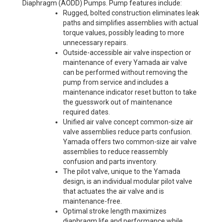
Diaphragm (AODD) Pumps. Pump features include:
Rugged, bolted construction eliminates leak
paths and simplifies assemblies with actual
torque values, possibly leading to more
unnecessary repairs.
Outside-accessible air valve inspection or
maintenance of every Yamada air valve
can be performed without removing the
pump from service and includes a
maintenance indicator reset button to take
the guesswork out of maintenance
required dates.
Unified air valve concept common-size air
valve assemblies reduce parts confusion.
Yamada offers two common-size air valve
assemblies to reduce reassembly
confusion and parts inventory.
The pilot valve, unique to the Yamada
design, is an individual modular pilot valve
that actuates the air valve and is
maintenance-free.
Optimal stroke length maximizes
diaphragm life and performance while