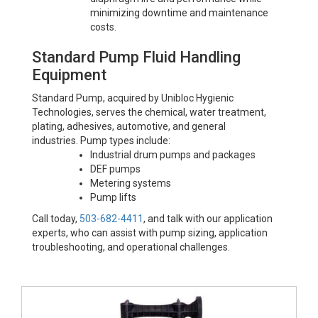
minimizing downtime and maintenance
costs.
Standard Pump Fluid Handling
Equipment
Standard Pump, acquired by Unibloc Hygienic
Technologies, serves the chemical, water treatment,
plating, adhesives, automotive, and general
industries. Pump types include:
Industrial drum pumps and packages
DEF pumps
Metering systems
Pump lifts
Call today,
503-682-4411
, and talk with our application
experts, who can assist with pump sizing, application
troubleshooting, and operational challenges.