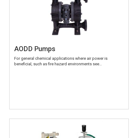
AODD Pumps
For general chemical applications where air power is
beneficial, such as fire hazard environments see…