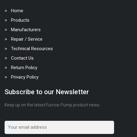
Home
Products
Manufacturers
Repair / Service
Technical Resources
Contact Us
Return Policy
Privacy Policy
Subscribe to our Newsletter
Keep up on the latest Furrow Pump product news.