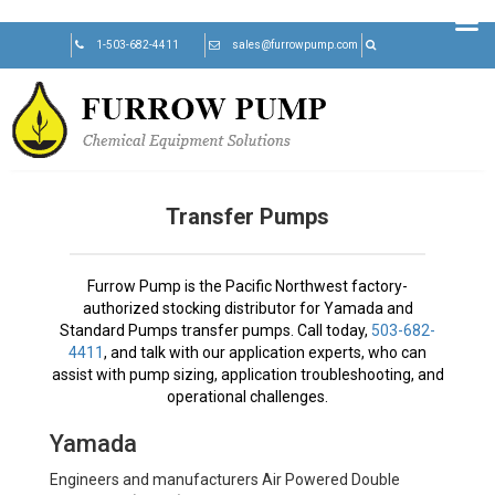
Skip
1-503-682-4411
sales@furrowpump.com
to
content
Transfer Pumps
Furrow Pump is the Pacific Northwest factory-
authorized stocking distributor for Yamada and
Standard Pumps transfer pumps. Call today,
503-682-
4411
, and talk with our application experts, who can
assist with pump sizing, application troubleshooting, and
operational challenges.
Yamada
Engineers and manufacturers Air Powered Double