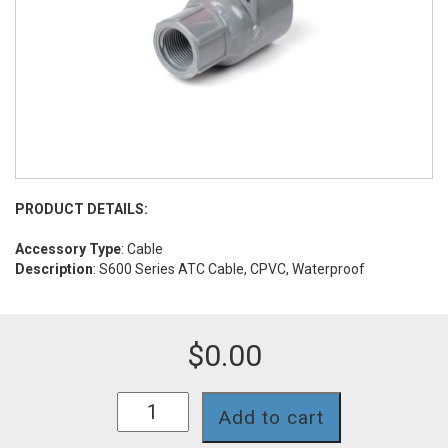
PRODUCT DETAILS:
Accessory Type
: Cable
Description
: S600 Series ATC Cable, CPVC, Waterproof
$
0.00
S653TCW
Add to cart
quantity