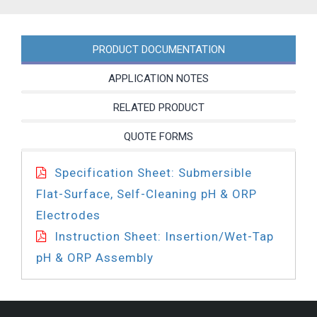
PRODUCT DOCUMENTATION
APPLICATION NOTES
RELATED PRODUCT
QUOTE FORMS
Specification Sheet: Submersible
Flat-Surface, Self-Cleaning pH & ORP
Electrodes
Instruction Sheet: Insertion/Wet-Tap
pH & ORP Assembly