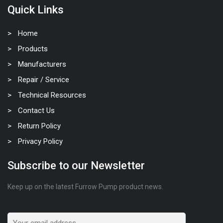
Quick Links
Home
Products
Manufacturers
Repair / Service
Technical Resources
Contact Us
Return Policy
Privacy Policy
Subscribe to our Newsletter
Keep up on the latest Furrow Pump product news.