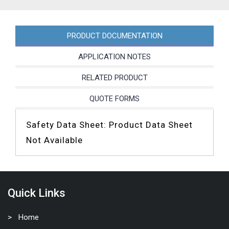
PRODUCT DOCUMENTATION
APPLICATION NOTES
RELATED PRODUCT
QUOTE FORMS
Safety Data Sheet: Product Data Sheet
Not Available
Quick Links
Home