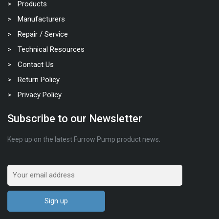
Products
Manufacturers
Repair / Service
Technical Resources
Contact Us
Return Policy
Privacy Policy
Subscribe to our Newsletter
Keep up on the latest Furrow Pump product news.