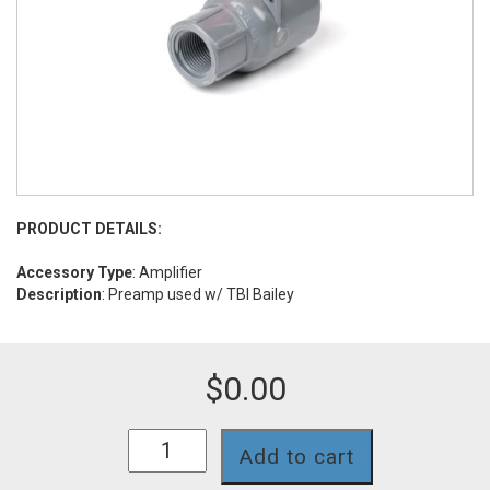
PRODUCT DETAILS:
Accessory Type
: Amplifier
Description
: Preamp used w/ TBI Bailey
$
0.00
PA-
Add to cart
TBA
quantity