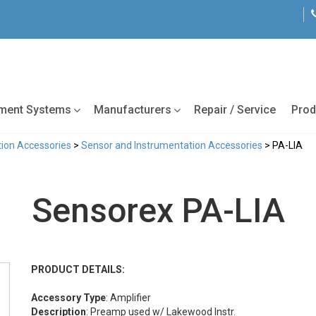
tment Systems
Manufacturers
Repair / Service
Prod
ion Accessories
>
Sensor and Instrumentation Accessories
> PA-LIA
Sensorex PA-LIA
PRODUCT DETAILS:
Accessory Type
: Amplifier
Description
: Preamp used w/ Lakewood Instr.