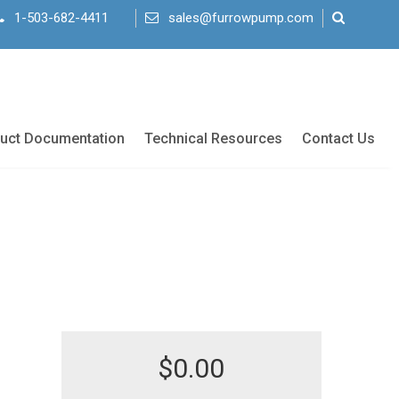
1-503-682-4411
sales@furrowpump.com
uct Documentation
Technical Resources
Contact Us
$
0.00