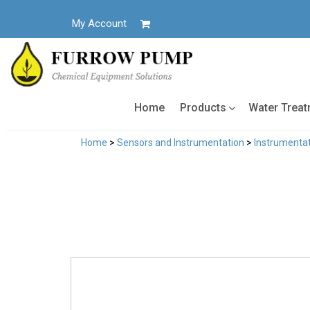
Skip
to
My Account
content
Home
Products
Water Trea
Home
>
Sensors and Instrumentation
>
Instrumentat