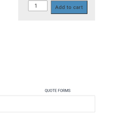
PA-
Add to cart
LIA
quantity
QUOTE FORMS