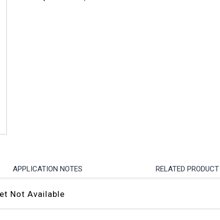
APPLICATION NOTES
RELATED PRODUCT
et Not Available