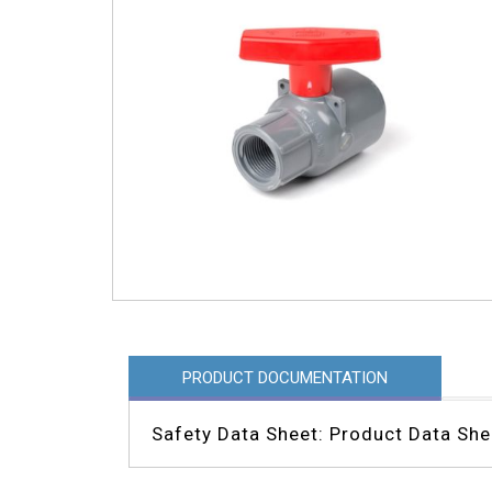
PRODUCT DOCUMENTATION
Safety Data Sheet: Product Data She