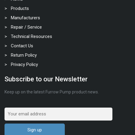
Products
Manufacturers
Repair / Service
Technical Resources
Contact Us
Return Policy
Privacy Policy
Subscribe to our Newsletter
Keep up on the latest Furrow Pump product news.