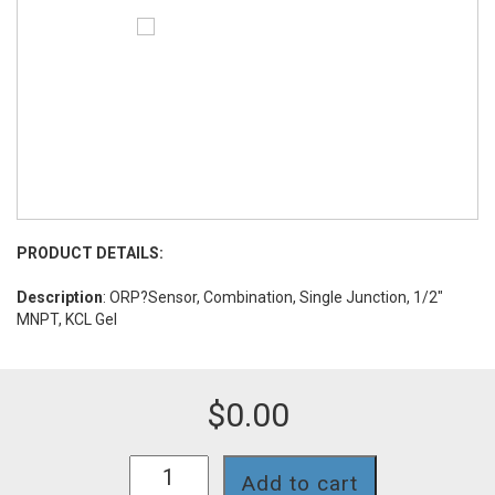
PRODUCT DETAILS:
Description
: ORP?Sensor, Combination, Single Junction, 1/2"
MNPT, KCL Gel
$
0.00
O72S
Add to cart
quantity