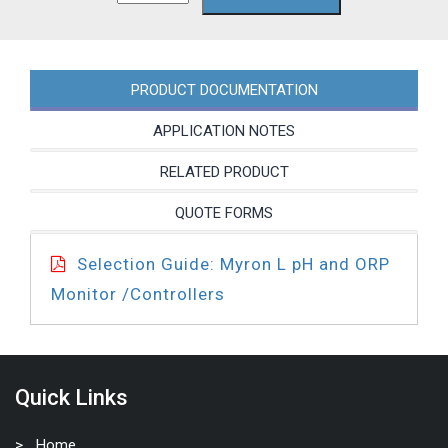
PRODUCT DOCUMENTATION
APPLICATION NOTES
RELATED PRODUCT
QUOTE FORMS
Selection Guide: Myron L pH and ORP
Monitor /Controllers
Quick Links
Home