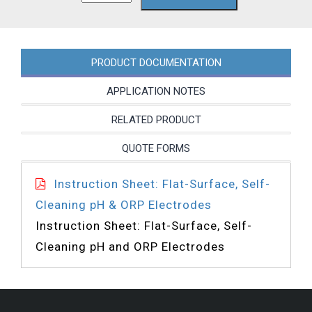
quantity
PRODUCT DOCUMENTATION
APPLICATION NOTES
RELATED PRODUCT
QUOTE FORMS
Instruction Sheet: Flat-Surface, Self-
Cleaning pH & ORP Electrodes
Instruction Sheet: Flat-Surface, Self-
Cleaning pH and ORP Electrodes