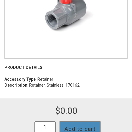
PRODUCT DETAILS:
Accessory Type
: Retainer
Description
: Retainer, Stainless, 170162
$
0.00
INSA-
Add to cart
RET162