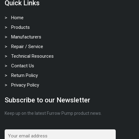
Quick Links
Home
Products
Manufacturers
Repair / Service
Technical Resources
Contact Us
Return Policy
Privacy Policy
Subscribe to our Newsletter
Keep up on the latest Furrow Pump product news.