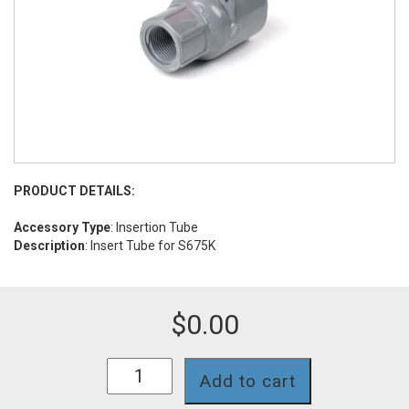
PRODUCT DETAILS:
Accessory Type
: Insertion Tube
Description
: Insert Tube for S675K
$
0.00
INSA-
Add to cart
012TK
quantity