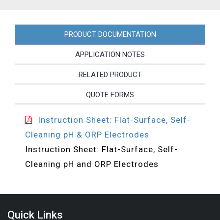
PRODUCT DOCUMENTATION
APPLICATION NOTES
RELATED PRODUCT
QUOTE FORMS
Instruction Sheet: Flat-Surface, Self-
Cleaning pH & ORP Electrodes
Instruction Sheet: Flat-Surface, Self-
Cleaning pH and ORP Electrodes
Quick Links