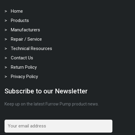
Home
Products
Manufacturers
Repair / Service
Technical Resources
Contact Us
Return Policy
Privacy Policy
Subscribe to our Newsletter
Keep up on the latest Furrow Pump product news.