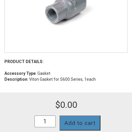
PRODUCT DETAILS:
Accessory Type
: Gasket
Description
: Viton Gasket for S600 Series, 1each
$
0.00
GS962
Add to cart
quantity