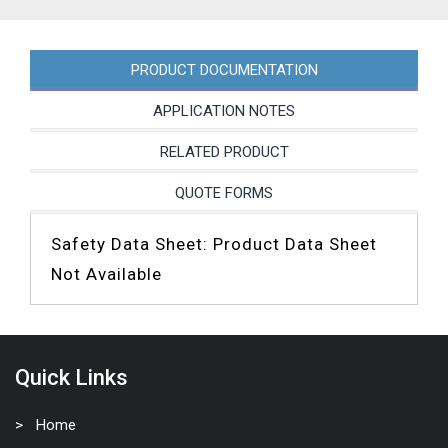
PRODUCT DOCUMENTATION
APPLICATION NOTES
RELATED PRODUCT
QUOTE FORMS
Safety Data Sheet: Product Data Sheet
Not Available
Quick Links
Home