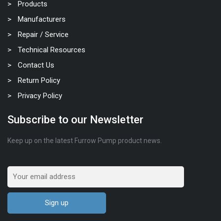
Products
Manufacturers
Repair / Service
Technical Resources
Contact Us
Return Policy
Privacy Policy
Subscribe to our Newsletter
Keep up on the latest Furrow Pump product news.