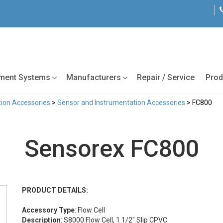
tment Systems
Manufacturers
Repair / Service
Prod
ion Accessories
>
Sensor and Instrumentation Accessories
> FC800
Sensorex FC800
PRODUCT DETAILS:
Accessory Type
: Flow Cell
Description
: S8000 Flow Cell, 1 1/2" Slip CPVC