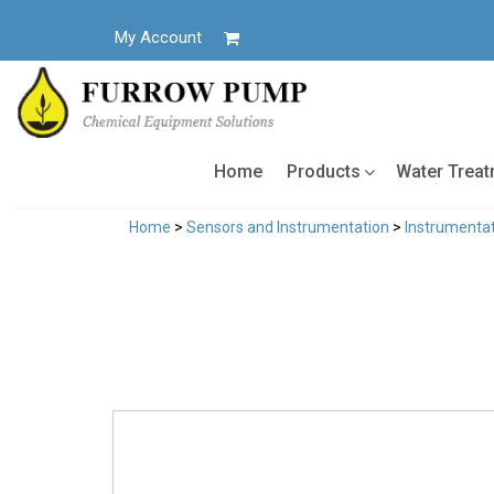
Skip
to
My Account
content
Home
Products
Water Trea
Home
>
Sensors and Instrumentation
>
Instrumentat