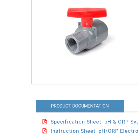
PRODUCT DOCUMENTATION
Specification Sheet: pH & ORP S
Instruction Sheet: pH/ORP Electr