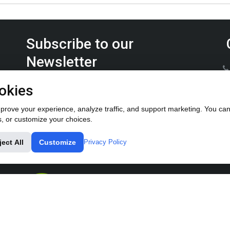
Subscribe to our
Newsletter
Keep up on the latest Furrow Pump product news.
okies
rove your experience, analyze traffic, and support marketing. You can 
s, or customize your choices.
ject All
Customize
Privacy Policy