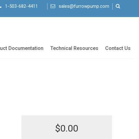
1-503-682-4411
sales@furrowpump.com
uct Documentation
Technical Resources
Contact Us
$
0.00