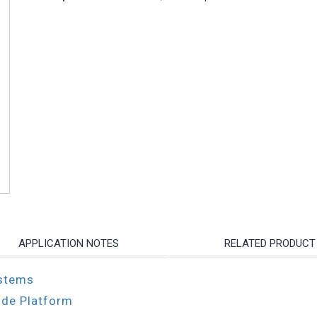
APPLICATION NOTES
RELATED PRODUCT
ystems
ode Platform