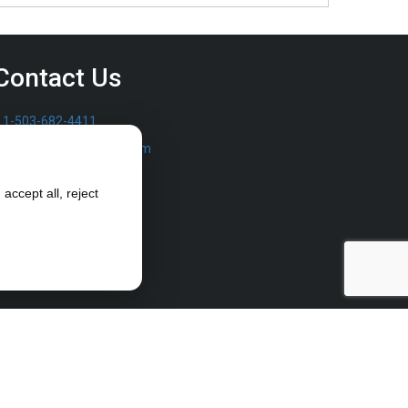
Contact Us
1-503-682-4411
sales@furrowpump.com
accept all, reject