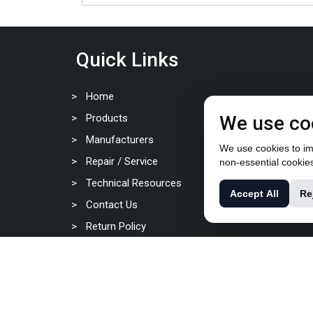
Quick Links
Home
Products
We use co
Manufacturers
We use cookies to imp
Repair / Service
non-essential cookie
Technical Resources
Accept All
Re
Contact Us
Return Policy
Privacy Policy