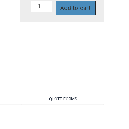
FC800
Add to cart
quantity
QUOTE FORMS