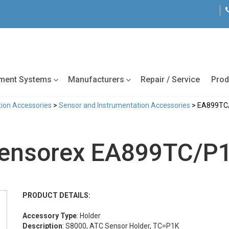
tment Systems
Manufacturers
Repair / Service
Prod
ion Accessories
>
Sensor and Instrumentation Accessories
> EA899TC
ensorex EA899TC/P
PRODUCT DETAILS:
Accessory Type
: Holder
Description
: S8000, ATC Sensor Holder, TC=P1K