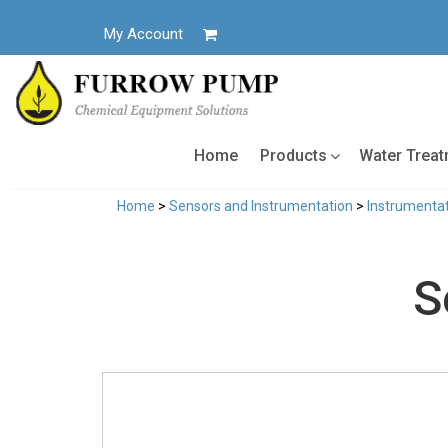
Skip
to
My Account
content
Home
Products
Water Trea
Home
>
Sensors and Instrumentation
>
Instrumentat
S