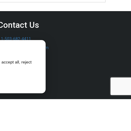
Contact Us
1-503-682-4411
sales@furrowpump.com
accept all, reject