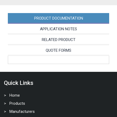
PRODUCT DOCUMENTATION
APPLICATION NOTES
RELATED PRODUCT
QUOTE FORMS
Quick Links
Home
Products
Manufacturers