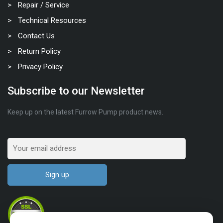
Repair / Service
Technical Resources
Contact Us
Return Policy
Privacy Policy
Subscribe to our Newsletter
Keep up on the latest Furrow Pump product news.