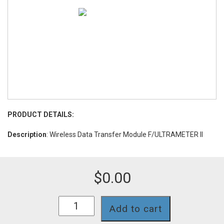
PRODUCT DETAILS:
Description
: Wireless Data Transfer Module F/ULTRAMETER II
$
0.00
BLUDOCK
Add to cart
quantity