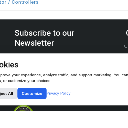
tor / Controllers
Subscribe to our
Newsletter
Keep up on the latest Furrow Pump product news.
okies
rove your experience, analyze traffic, and support marketing. You can 
s, or customize your choices.
ject All
Customize
Privacy Policy