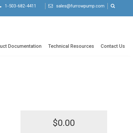
1-503-682-4411
sales@furrowpump.com
uct Documentation
Technical Resources
Contact Us
$
0.00