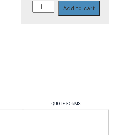
759II-
Add to cart
108-
PC
quantity
QUOTE FORMS