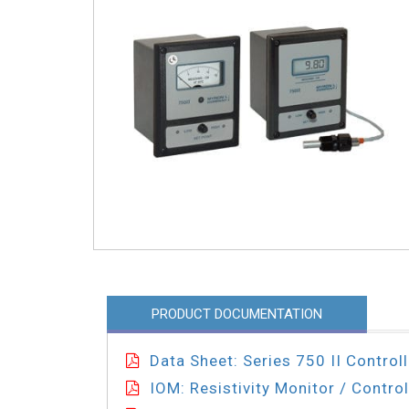
PRODUCT DOCUMENTATION
Data Sheet: Series 750 II Controll
IOM: Resistivity Monitor / Control