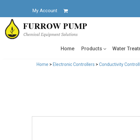
Skip
to
My Account
content
Home
Products
Water Trea
Home
>
Electronic Controllers
>
Conductivity Control