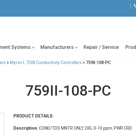
tment Systems
Manufacturers
Repair / Service
Prod
lers
>
Myron L 750II Conductivity Controllers
> 759II-108-PC
759II-108-PC
PRODUCT DETAILS:
Description
: COND/TDS MNTR ONLY, DIG, 0-10 ppm, PWR CRD