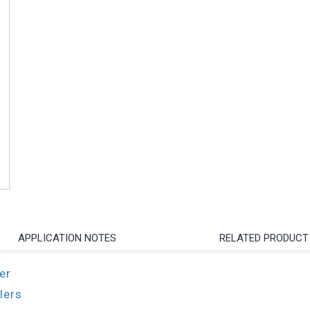
APPLICATION NOTES
RELATED PRODUCT
er
lers