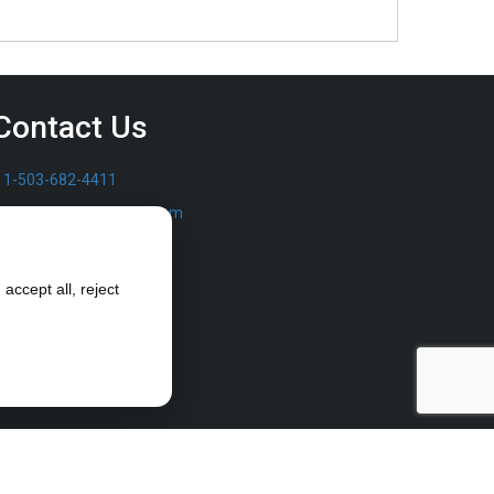
Contact Us
1-503-682-4411
sales@furrowpump.com
accept all, reject