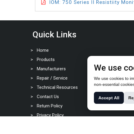
IOM: 750 Series II Resistiity Moni
Quick Links
Home
Products
We use co
Manufacturers
Repair / Service
We use cookies to imp
non-essential cookie
Technical Resources
Contact Us
Accept All
Re
Return Policy
Privacy Policy