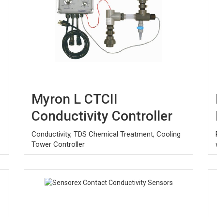
Myron L CTCII
Conductivity Controller
Conductivity, TDS Chemical Treatment, Cooling
Tower Controller