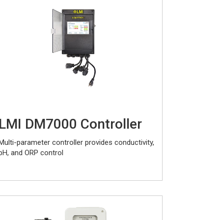
LMI DM7000 Controller
Multi-parameter controller provides conductivity,
pH, and ORP control