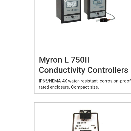
Myron L 750II
Conductivity Controllers
IP65/NEMA 4X water-resistant, corrosion-proof
rated enclosure. Compact size.