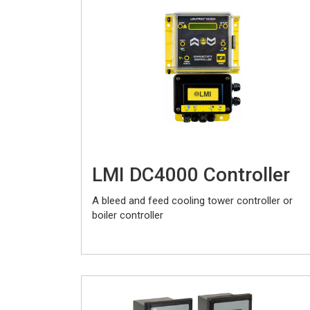
LMI DC4000 Controller
A bleed and feed cooling tower controller or
boiler controller