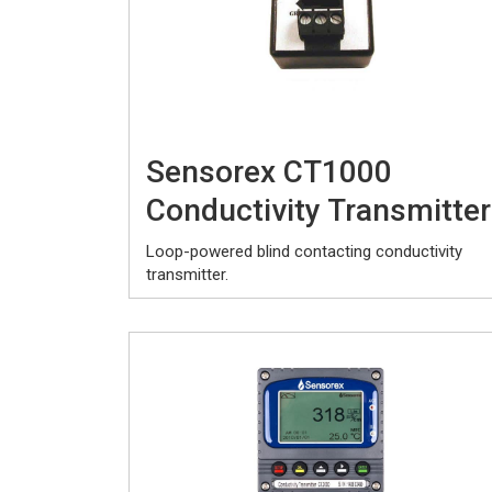
Sensorex CT1000
Conductivity Transmitter
Loop-powered blind contacting conductivity
transmitter.