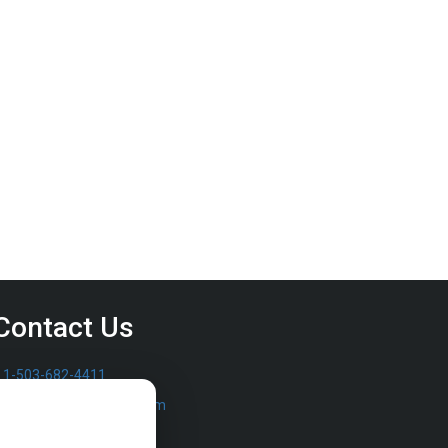
Contact Us
1-503-682-4411
sales@furrowpump.com