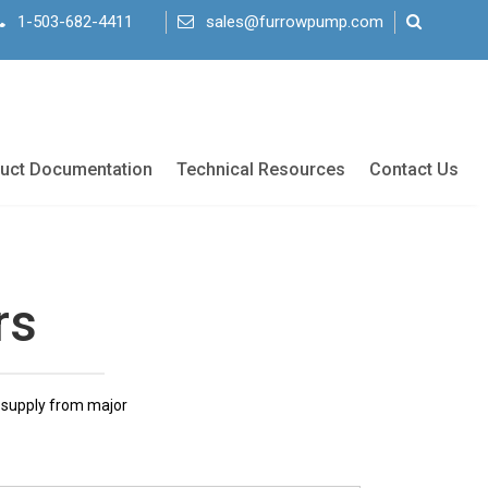
1-503-682-4411
sales@furrowpump.com
uct Documentation
Technical Resources
Contact Us
rs
r supply from major