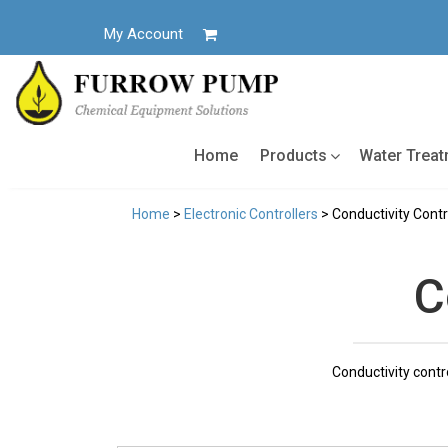
Skip
to
My Account
content
Home
Products
Water Trea
Home
>
Electronic Controllers
> Conductivity Contr
C
Conductivity contr