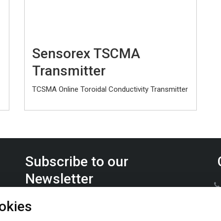
Sensorex TSCMA
Transmitter
TCSMA Online Toroidal Conductivity Transmitter
Subscribe to our
Newsletter
Keep up on the latest Furrow Pump product news.
okies