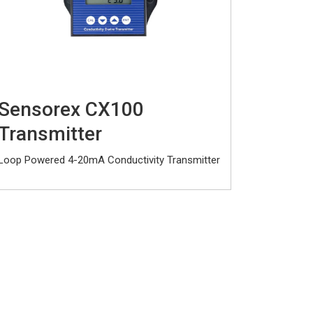
Sensorex CX100
Transmitter
Loop Powered 4-20mA Conductivity Transmitter