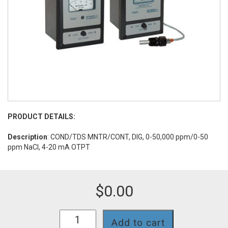
PRODUCT DETAILS:
Description
: COND/TDS MNTR/CONT, DIG, 0-50,000 ppm/0-50
ppm NaCl, 4-20 mA OTPT
$
0.00
758II-
Add to cart
130N-