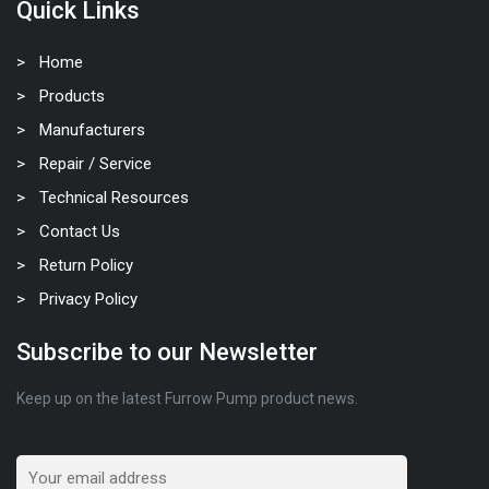
Quick Links
Home
Products
Manufacturers
Repair / Service
Technical Resources
Contact Us
Return Policy
Privacy Policy
Subscribe to our Newsletter
Keep up on the latest Furrow Pump product news.