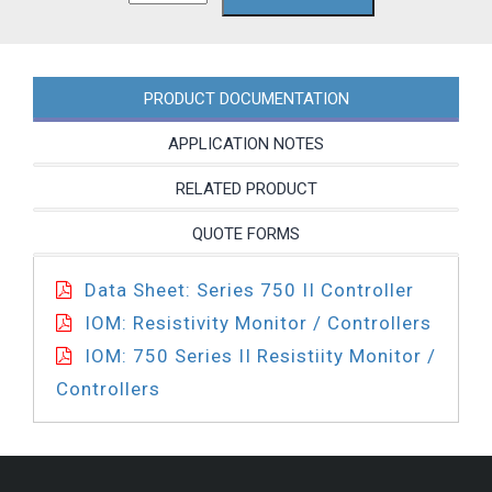
4A
quantity
PRODUCT DOCUMENTATION
APPLICATION NOTES
RELATED PRODUCT
QUOTE FORMS
Data Sheet: Series 750 II Controller
IOM: Resistivity Monitor / Controllers
IOM: 750 Series II Resistiity Monitor /
Controllers