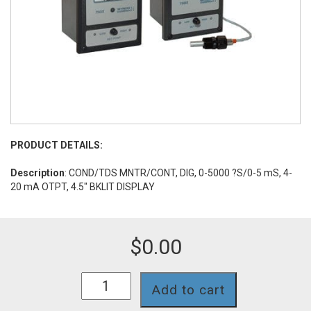
PRODUCT DETAILS:
Description
: COND/TDS MNTR/CONT, DIG, 0-5000 ?S/0-5 mS, 4-
20 mA OTPT, 4.5" BKLIT DISPLAY
$
0.00
758II-
Add to cart
123-
4A-