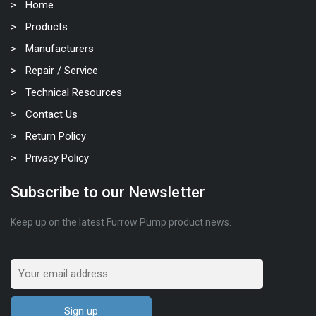
Home
Products
Manufacturers
Repair / Service
Technical Resources
Contact Us
Return Policy
Privacy Policy
Subscribe to our Newsletter
Keep up on the latest Furrow Pump product news.