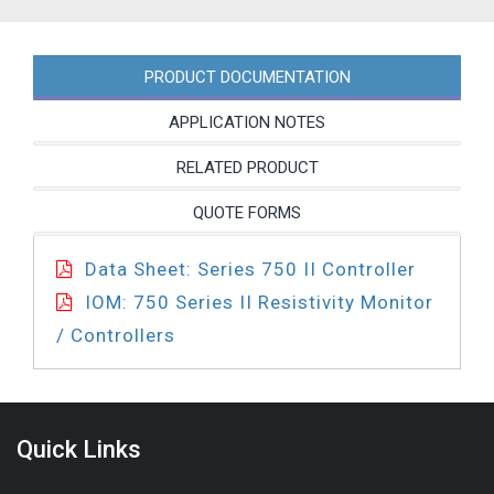
45BL
quantity
PRODUCT DOCUMENTATION
APPLICATION NOTES
RELATED PRODUCT
QUOTE FORMS
Data Sheet: Series 750 II Controller
IOM: 750 Series II Resistivity Monitor
/ Controllers
Quick Links