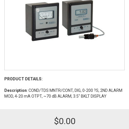
PRODUCT DETAILS:
Description
: COND/TDS MNTR/CONT, DIG, 0-200 ?S, 2ND ALARM
MOD, 4-20 mA OTPT, ~70 dB ALARM, 3.5" BKLT DISPLAY
$
0.00