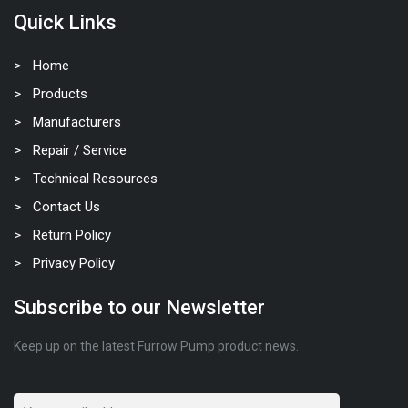
Quick Links
Home
Products
Manufacturers
Repair / Service
Technical Resources
Contact Us
Return Policy
Privacy Policy
Subscribe to our Newsletter
Keep up on the latest Furrow Pump product news.