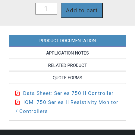
758II-
Add to cart
115-
SC-
4A-
PA-
35BL-
PRODUCT DOCUMENTATION
PC
quantity
APPLICATION NOTES
RELATED PRODUCT
QUOTE FORMS
Data Sheet: Series 750 II Controller
IOM: 750 Series II Resistivity Monitor
/ Controllers