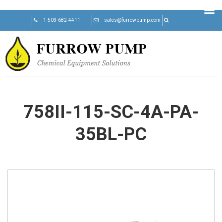
Skip
1-503-682-4411
sales@furrowpump.com
to
content
758II-115-SC-4A-PA-
35BL-PC