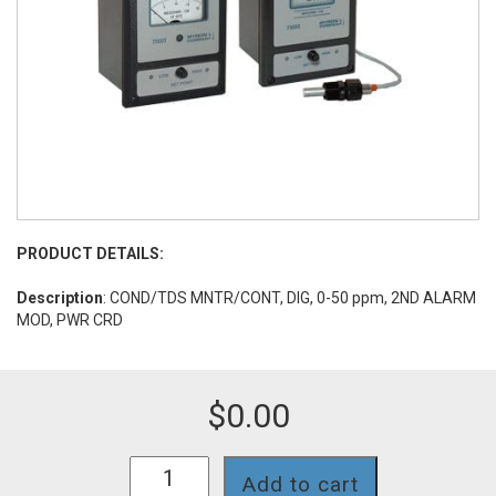
PRODUCT DETAILS:
Description
: COND/TDS MNTR/CONT, DIG, 0-50 ppm, 2ND ALARM
MOD, PWR CRD
$
0.00
758II-
Add to cart
112-