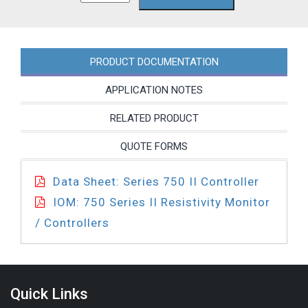
SC-
PC
quantity
PRODUCT DOCUMENTATION
APPLICATION NOTES
RELATED PRODUCT
QUOTE FORMS
Data Sheet: Series 750 II Controller
IOM: 750 Series II Resistivity Monitor
/ Controllers
Quick Links