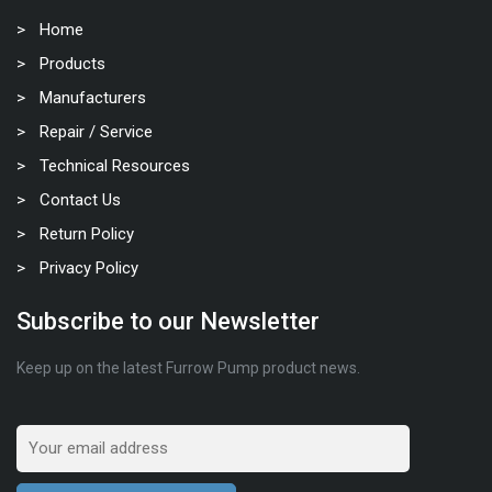
Home
Products
Manufacturers
Repair / Service
Technical Resources
Contact Us
Return Policy
Privacy Policy
Subscribe to our Newsletter
Keep up on the latest Furrow Pump product news.