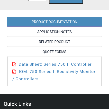
4A
quantity
PRODUCT DOCUMENTATION
APPLICATION NOTES
RELATED PRODUCT
QUOTE FORMS
Data Sheet: Series 750 II Controller
IOM: 750 Series II Resistivity Monitor
/ Controllers
Quick Links