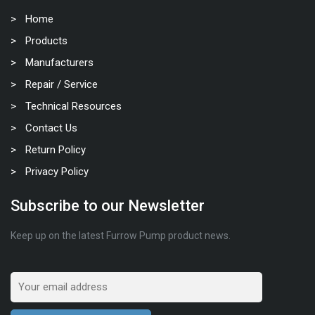
Home
Products
Manufacturers
Repair / Service
Technical Resources
Contact Us
Return Policy
Privacy Policy
Subscribe to our Newsletter
Keep up on the latest Furrow Pump product news.