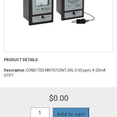
PRODUCT DETAILS:
Description
: COND/TDS MNTR/CONT, DIG, 0-50 ppm, 4-20mA
OTPT
$
0.00
758II-
Add to cart
112-