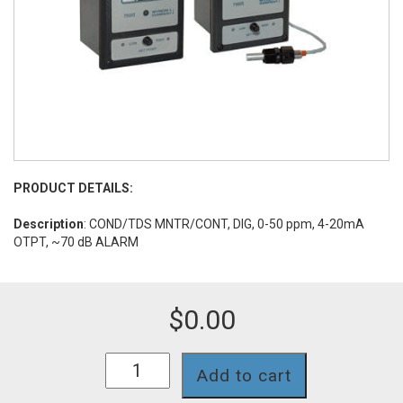
PRODUCT DETAILS:
Description
: COND/TDS MNTR/CONT, DIG, 0-50 ppm, 4-20mA
OTPT, ~70 dB ALARM
$
0.00
758II-
Add to cart
112-
4A-