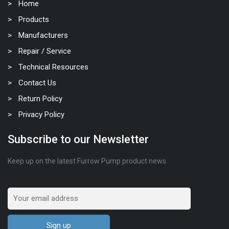
Home
Products
Manufacturers
Repair / Service
Technical Resources
Contact Us
Return Policy
Privacy Policy
Subscribe to our Newsletter
Keep up on the latest Furrow Pump product news.