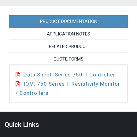
PA
quantity
PRODUCT DOCUMENTATION
APPLICATION NOTES
RELATED PRODUCT
QUOTE FORMS
Data Sheet: Series 750 II Controller
IOM: 750 Series II Resistivity Monitor
/ Controllers
Quick Links