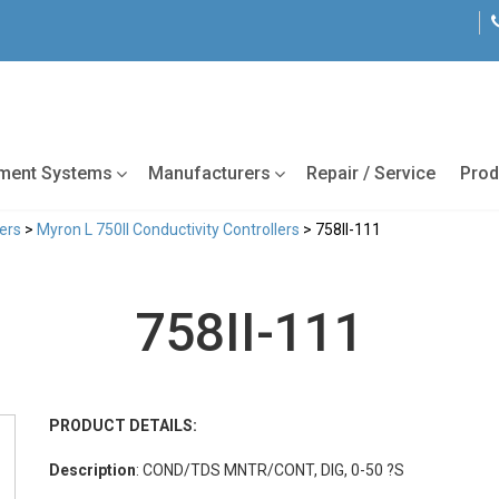
tment Systems
Manufacturers
Repair / Service
Prod
lers
>
Myron L 750II Conductivity Controllers
> 758II-111
758II-111
PRODUCT DETAILS:
Description
: COND/TDS MNTR/CONT, DIG, 0-50 ?S