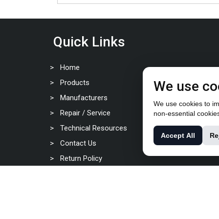
Quick Links
Home
Products
We use co
Manufacturers
We use cookies to imp
Repair / Service
non-essential cookie
Technical Resources
Accept All
Re
Contact Us
Return Policy
Privacy Policy