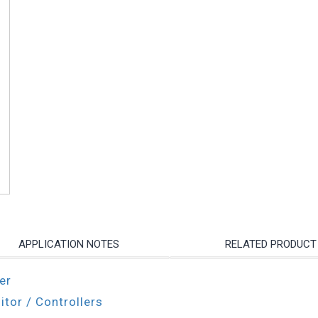
APPLICATION NOTES
RELATED PRODUCT
er
itor / Controllers