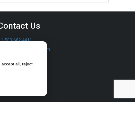
Contact Us
1-503-682-4411
sales@furrowpump.com
accept all, reject