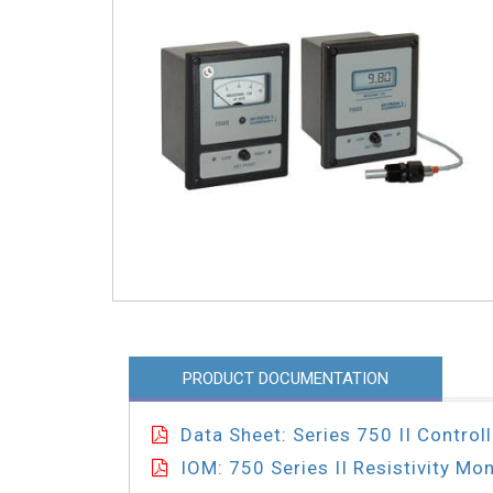
PRODUCT DOCUMENTATION
Data Sheet: Series 750 II Controll
IOM: 750 Series II Resistivity Mon