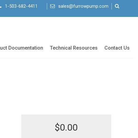
1-503-682-4411
sales@furrowpump.com
uct Documentation
Technical Resources
Contact Us
$
0.00