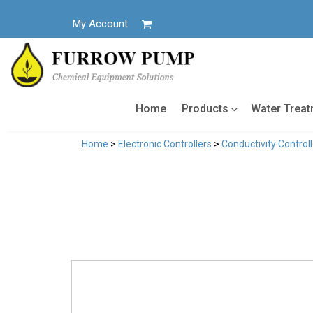
Skip
to
My Account
content
Home
Products
Water Trea
Home
>
Electronic Controllers
>
Conductivity Control