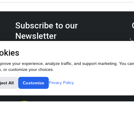
Subscribe to our
Newsletter
Keep up on the latest Furrow Pump product news.
okies
rove your experience, analyze traffic, and support marketing. You can 
s, or customize your choices.
ject All
Customize
Privacy Policy