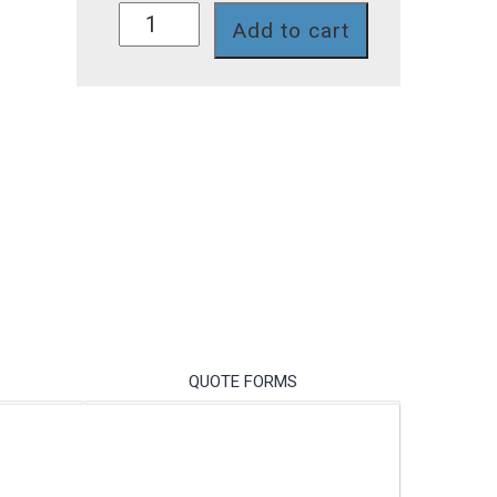
758II-
Add to cart
111
quantity
QUOTE FORMS