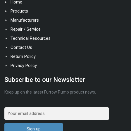
Home
Products
Manufacturers
Repair / Service
Technical Resources
Contact Us
Return Policy
Privacy Policy
Subscribe to our Newsletter
Keep up on the latest Furrow Pump product news.