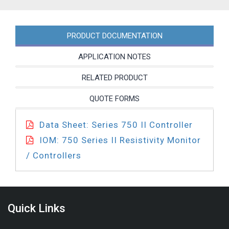
quantity
PRODUCT DOCUMENTATION
APPLICATION NOTES
RELATED PRODUCT
QUOTE FORMS
Data Sheet: Series 750 II Controller
IOM: 750 Series II Resistivity Monitor
/ Controllers
Quick Links