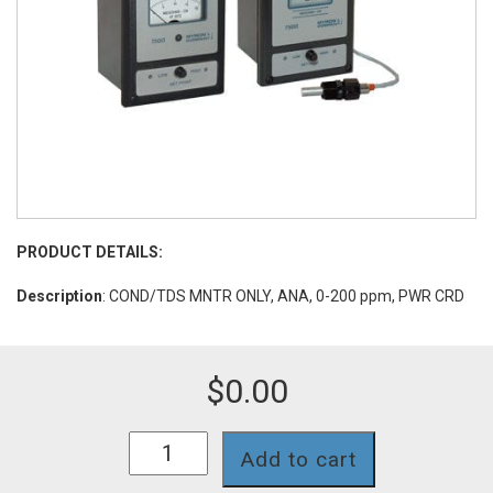
PRODUCT DETAILS:
Description
: COND/TDS MNTR ONLY, ANA, 0-200 ppm, PWR CRD
$
0.00
756II-
Add to cart
116-
PC