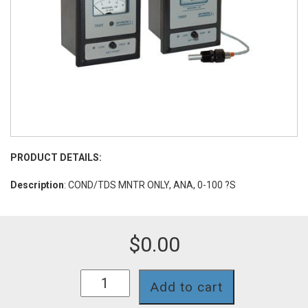
PRODUCT DETAILS:
Description
: COND/TDS MNTR ONLY, ANA, 0-100 ?S
$
0.00
756II-
Add to cart
113
quantity