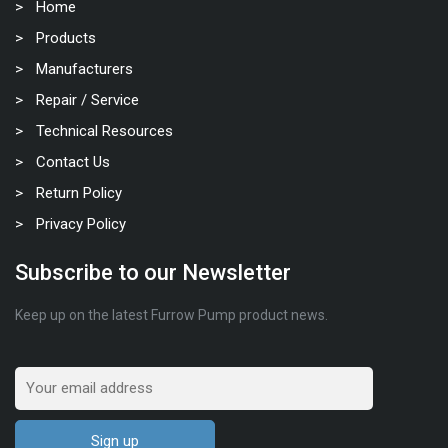
Home
Products
Manufacturers
Repair / Service
Technical Resources
Contact Us
Return Policy
Privacy Policy
Subscribe to our Newsletter
Keep up on the latest Furrow Pump product news.