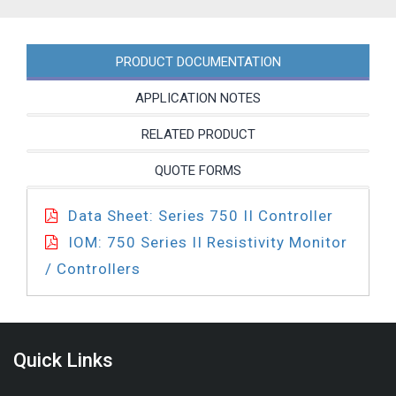
PRODUCT DOCUMENTATION
APPLICATION NOTES
RELATED PRODUCT
QUOTE FORMS
Data Sheet: Series 750 II Controller
IOM: 750 Series II Resistivity Monitor
/ Controllers
Quick Links