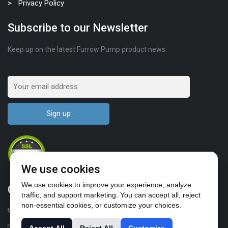
Privacy Policy
Subscribe to our Newsletter
Keep up on the latest Furrow Pump product news.
We use cookies
We use cookies to improve your experience, analyze
Contact Us
traffic, and support marketing. You can accept all, reject
non-essential cookies, or customize your choices.
1-503-682-4411
sales@furrowpump.com