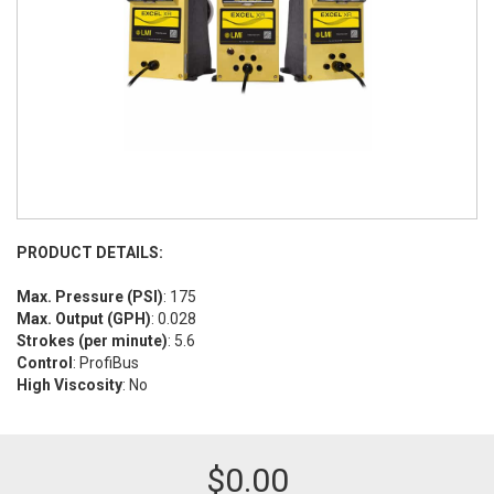
PRODUCT DETAILS:
Max. Pressure (PSI)
: 175
Max. Output (GPH)
: 0.028
Strokes (per minute)
: 5.6
Control
: ProfiBus
High Viscosity
: No
$
0.00