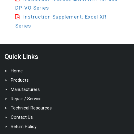
DP-VO Series
Instruction Supplement: Excel XR
Series
Quick Links
Home
Products
Manufacturers
Repair / Service
Technical Resources
Contact Us
Return Policy