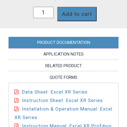
XRDP21-
Add to cart
A74TCA2FN
quantity
PRODUCT DOCUMENTATION
APPLICATION NOTES
RELATED PRODUCT
QUOTE FORMS
Data Sheet: Excel XR Series
Instruction Sheet: Excel XR Series
Installation & Operation Manual: Excel
XR Series
Instruction Manual: Excel XR Profibus