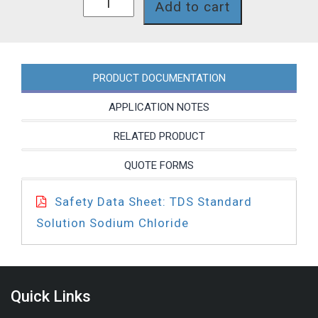
Add to cart
quantity
PRODUCT DOCUMENTATION
APPLICATION NOTES
RELATED PRODUCT
QUOTE FORMS
Safety Data Sheet: TDS Standard
Solution Sodium Chloride
Quick Links