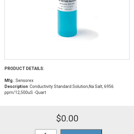
PRODUCT DETAILS:
Mfg.
: Sensorex
Description
: Conductivity Standard Solution,Na Salt, 6956
ppm/12,500uS -Quart
$
0.00
TDSNa12.5