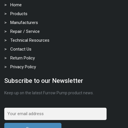
Home
Products
Manufacturers
Repair / Service
Technical Resources
Contact Us
Return Policy
Privacy Policy
Subscribe to our Newsletter
Keep up on the latest Furrow Pump product news.