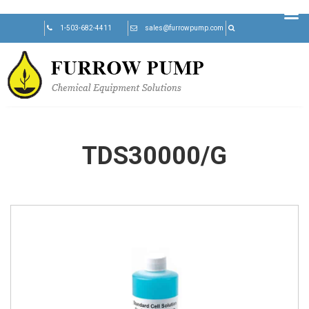
Skip
1-503-682-4411
sales@furrowpump.com
to
content
TDS30000/G