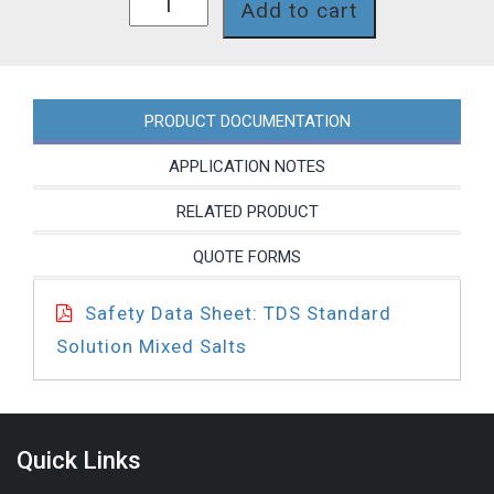
Add to cart
quantity
PRODUCT DOCUMENTATION
APPLICATION NOTES
RELATED PRODUCT
QUOTE FORMS
Safety Data Sheet: TDS Standard
Solution Mixed Salts
Quick Links