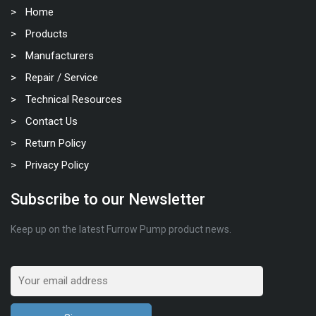
Home
Products
Manufacturers
Repair / Service
Technical Resources
Contact Us
Return Policy
Privacy Policy
Subscribe to our Newsletter
Keep up on the latest Furrow Pump product news.