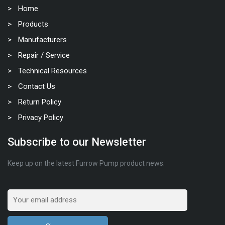
Home
Products
Manufacturers
Repair / Service
Technical Resources
Contact Us
Return Policy
Privacy Policy
Subscribe to our Newsletter
Keep up on the latest Furrow Pump product news.