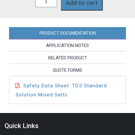
Add to cart
quantity
PRODUCT DOCUMENTATION
APPLICATION NOTES
RELATED PRODUCT
QUOTE FORMS
Safety Data Sheet: TDS Standard
Solution Mixed Salts
Quick Links