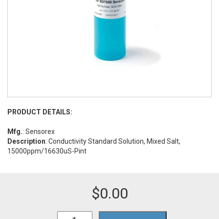
PRODUCT DETAILS:
Mfg.
: Sensorex
Description
: Conductivity Standard Solution, Mixed Salt,
15000ppm/16630uS-Pint
$
0.00
TDS15000/P