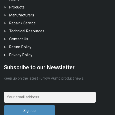
Products
Manufacturers
Repair / Service
Technical Resources
Contact Us
Return Policy
Privacy Policy
Subscribe to our Newsletter
Keep up on the latest Furrow Pump product news.