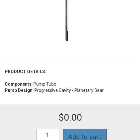
PRODUCT DETAILS:
Components
: Pump Tube
Pump Design
: Progressive Cavity - Planetary Gear
$
0.00
SP-
Add to cart
700SR-