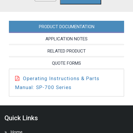
752P-
27
quantity
PRODUCT DOCUMENTATION
APPLICATION NOTES
RELATED PRODUCT
QUOTE FORMS
Operating Instructions & Parts
Manual: SP-700 Series
Quick Links
Home