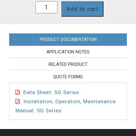
SG768NP
Add to cart
quantity
PRODUCT DOCUMENTATION
APPLICATION NOTES
RELATED PRODUCT
QUOTE FORMS
Data Sheet: SG Series
Installation, Operation, Maintenance
Manual: SG Series