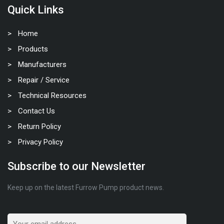
Quick Links
Home
Products
Manufacturers
Repair / Service
Technical Resources
Contact Us
Return Policy
Privacy Policy
Subscribe to our Newsletter
Keep up on the latest Furrow Pump product news.