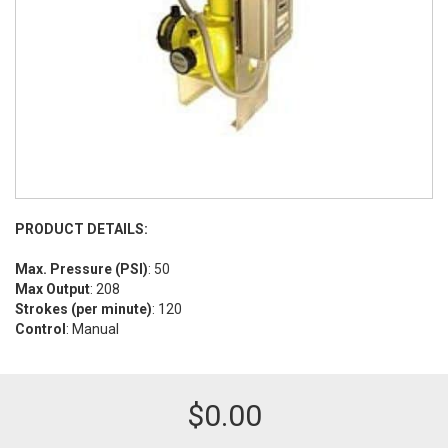
PRODUCT DETAILS:
Max. Pressure (PSI)
: 50
Max Output
: 208
Strokes (per minute)
: 120
Control
: Manual
$
0.00