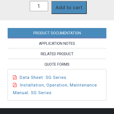
SG73X7T
Add to cart
quantity
PRODUCT DOCUMENTATION
APPLICATION NOTES
RELATED PRODUCT
QUOTE FORMS
Data Sheet: SG Series
Installation, Operation, Maintenance
Manual: SG Series