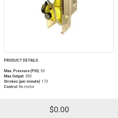
PRODUCT DETAILS:
Max. Pressure (PSI)
: 50
Max Output
: 300
Strokes (per minute)
: 173
Control
: No motor
$
0.00