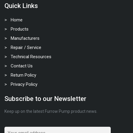
Quick Links
Home
Products
Manufacturers
Repair / Service
Technical Resources
Contact Us
Return Policy
Privacy Policy
Subscribe to our Newsletter
Keep up on the latest Furrow Pump product news.