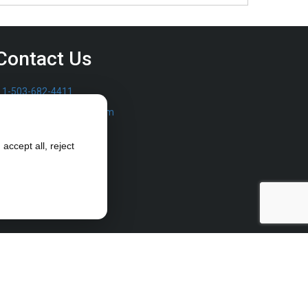
Contact Us
1-503-682-4411
sales@furrowpump.com
accept all, reject