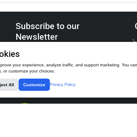
Subscribe to our
Newsletter
Keep up on the latest Furrow Pump product news.
okies
rove your experience, analyze traffic, and support marketing. You can 
s, or customize your choices.
ject All
Customize
Privacy Policy