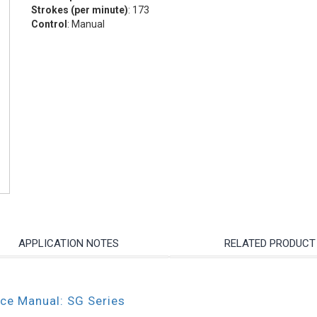
Strokes (per minute)
: 173
Control
: Manual
APPLICATION NOTES
RELATED PRODUCT
nce Manual: SG Series