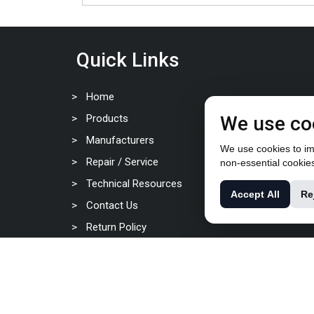
Quick Links
Home
Products
We use co
Manufacturers
We use cookies to imp
Repair / Service
non-essential cookie
Technical Resources
Accept All
Re
Contact Us
Return Policy
Privacy Policy