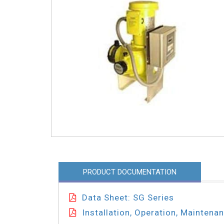
PRODUCT DOCUMENTATION
Data Sheet: SG Series
Installation, Operation, Maintena