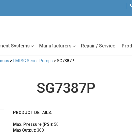
tment Systems
Manufacturers
Repair / Service
Prod
Pumps
>
LMI SG Series Pumps
> SG7387P
SG7387P
PRODUCT DETAILS:
Max. Pressure (PSI)
: 50
Max Output
: 300