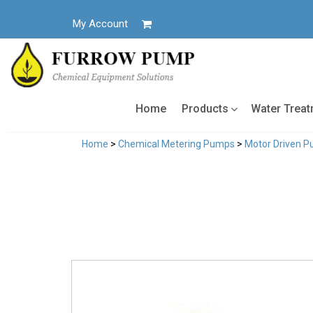
Skip
to
My Account
content
Home
Products
Water Trea
Home
>
Chemical Metering Pumps
>
Motor Driven 