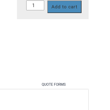
SG7387P
Add to cart
quantity
QUOTE FORMS