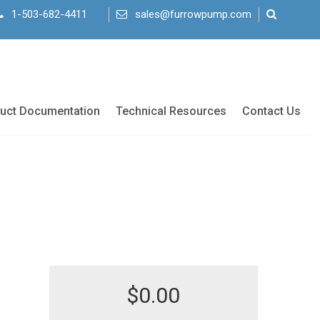
1-503-682-4411
sales@furrowpump.com
uct Documentation
Technical Resources
Contact Us
$
0.00