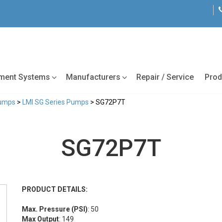
tment Systems
Manufacturers
Repair / Service
Prod
Pumps
>
LMI SG Series Pumps
> SG72P7T
SG72P7T
PRODUCT DETAILS:
Max. Pressure (PSI)
: 50
Max Output
: 149