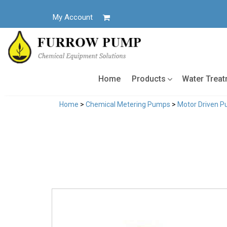
Skip
to
My Account
content
Home
Products
Water Trea
Home
>
Chemical Metering Pumps
>
Motor Driven 