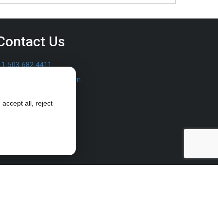
Contact Us
1-503-682-4411
sales@furrowpump.com
accept all, reject