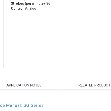
Strokes (per minute)
: 86
Control
: Analog
APPLICATION NOTES
RELATED PRODUCT
nce Manual: SG Series