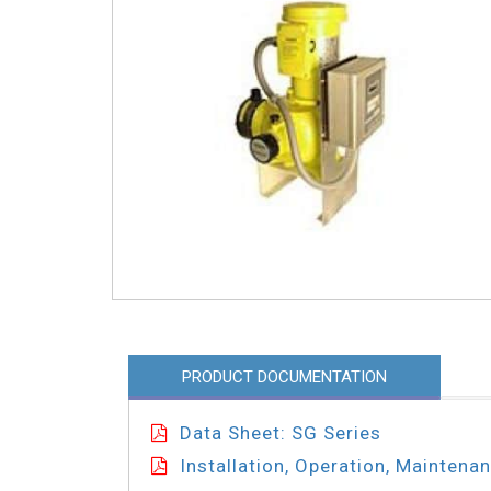
PRODUCT DOCUMENTATION
Data Sheet: SG Series
Installation, Operation, Maintena