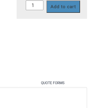
SG72P7T
Add to cart
quantity
QUOTE FORMS