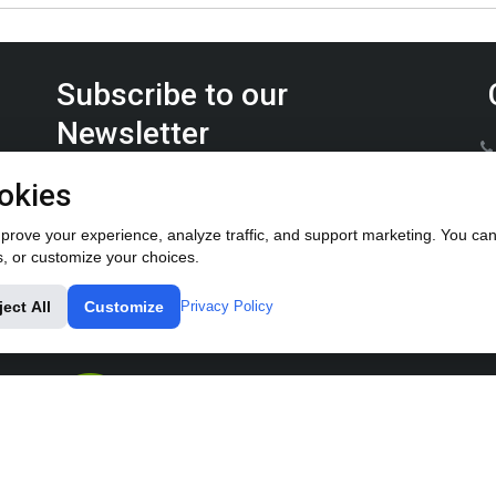
Subscribe to our
Newsletter
Keep up on the latest Furrow Pump product news.
okies
rove your experience, analyze traffic, and support marketing. You can 
s, or customize your choices.
ject All
Customize
Privacy Policy