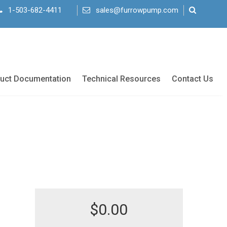
1-503-682-4411
sales@furrowpump.com
uct Documentation
Technical Resources
Contact Us
$
0.00