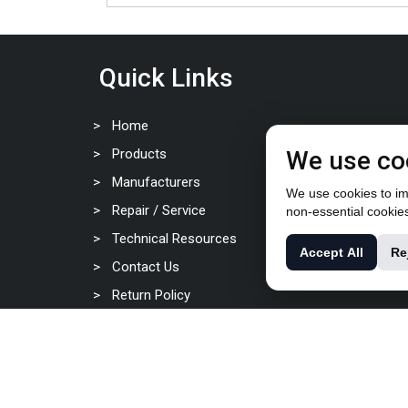
Quick Links
Home
Products
We use co
Manufacturers
We use cookies to imp
Repair / Service
non-essential cookie
Technical Resources
Accept All
Re
Contact Us
Return Policy
Privacy Policy