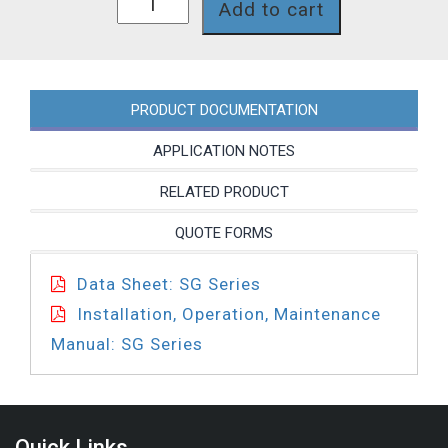
Add to cart
quantity
PRODUCT DOCUMENTATION
APPLICATION NOTES
RELATED PRODUCT
QUOTE FORMS
Data Sheet: SG Series
Installation, Operation, Maintenance
Manual: SG Series
Quick Links