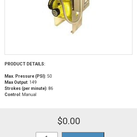
PRODUCT DETAILS:
Max. Pressure (PSI)
: 50
Max Output
: 149
Strokes (per minute)
: 86
Control
: Manual
$
0.00
SG7287P