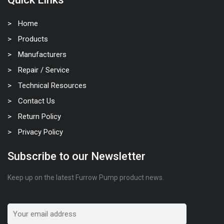
Home
Products
Manufacturers
Repair / Service
Technical Resources
Contact Us
Return Policy
Privacy Policy
Subscribe to our Newsletter
Keep up on the latest Furrow Pump product news.