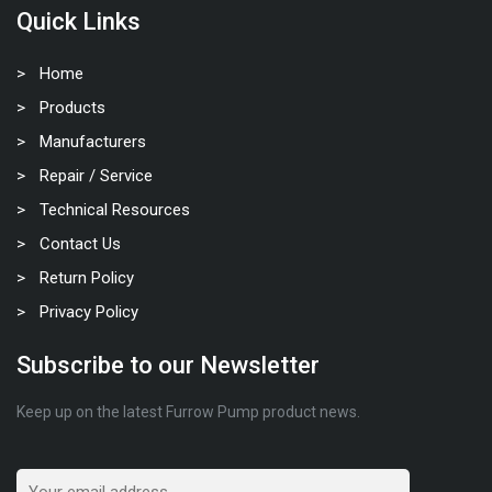
Quick Links
Home
Products
Manufacturers
Repair / Service
Technical Resources
Contact Us
Return Policy
Privacy Policy
Subscribe to our Newsletter
Keep up on the latest Furrow Pump product news.