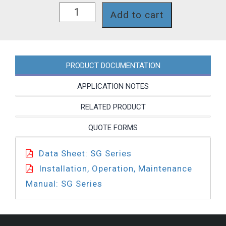
SG718LP
Add to cart
quantity
PRODUCT DOCUMENTATION
APPLICATION NOTES
RELATED PRODUCT
QUOTE FORMS
Data Sheet: SG Series
Installation, Operation, Maintenance
Manual: SG Series