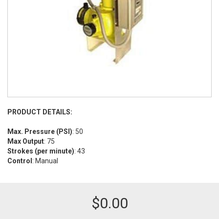
PRODUCT DETAILS:
Max. Pressure (PSI)
: 50
Max Output
: 75
Strokes (per minute)
: 43
Control
: Manual
$
0.00