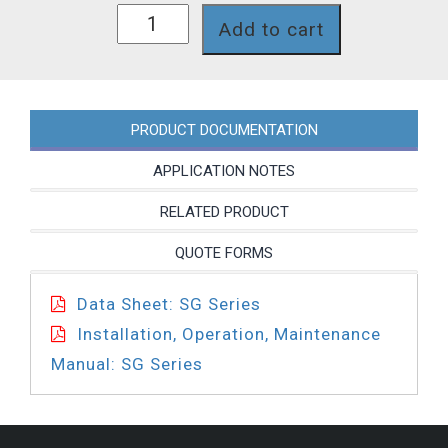
SG66XPT
Add to cart
quantity
PRODUCT DOCUMENTATION
APPLICATION NOTES
RELATED PRODUCT
QUOTE FORMS
Data Sheet: SG Series
Installation, Operation, Maintenance
Manual: SG Series