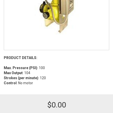
PRODUCT DETAILS:
Max. Pressure (PSI)
: 100
Max Output
: 104
Strokes (per minute)
: 120
Control
: No motor
$
0.00