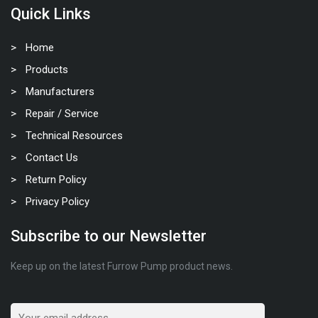
Quick Links
Home
Products
Manufacturers
Repair / Service
Technical Resources
Contact Us
Return Policy
Privacy Policy
Subscribe to our Newsletter
Keep up on the latest Furrow Pump product news.