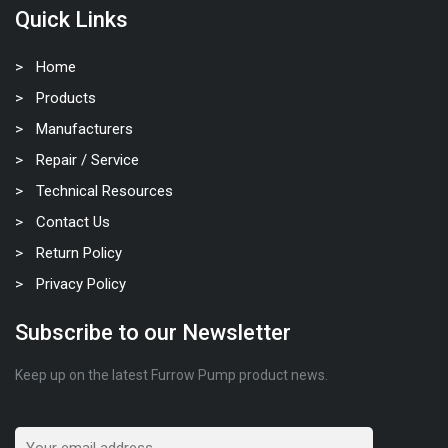
Quick Links
Home
Products
Manufacturers
Repair / Service
Technical Resources
Contact Us
Return Policy
Privacy Policy
Subscribe to our Newsletter
Keep up on the latest Furrow Pump product news.