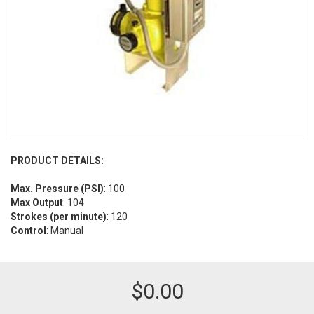
PRODUCT DETAILS:
Max. Pressure (PSI)
: 100
Max Output
: 104
Strokes (per minute)
: 120
Control
: Manual
$
0.00