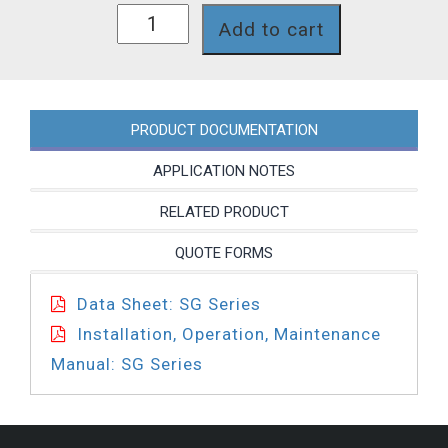
SG66JPT
Add to cart
quantity
PRODUCT DOCUMENTATION
APPLICATION NOTES
RELATED PRODUCT
QUOTE FORMS
Data Sheet: SG Series
Installation, Operation, Maintenance
Manual: SG Series