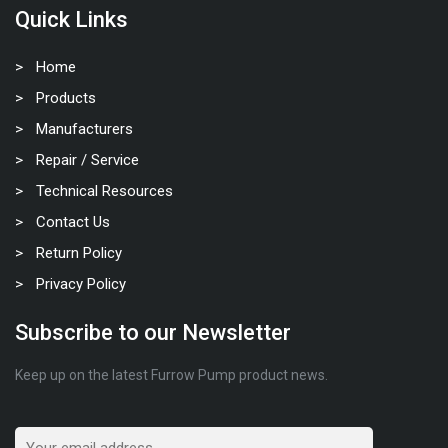
Quick Links
Home
Products
Manufacturers
Repair / Service
Technical Resources
Contact Us
Return Policy
Privacy Policy
Subscribe to our Newsletter
Keep up on the latest Furrow Pump product news.