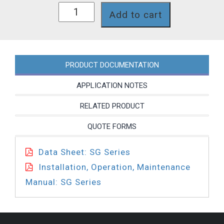
SG66JNP
Add to cart
quantity
PRODUCT DOCUMENTATION
APPLICATION NOTES
RELATED PRODUCT
QUOTE FORMS
Data Sheet: SG Series
Installation, Operation, Maintenance
Manual: SG Series