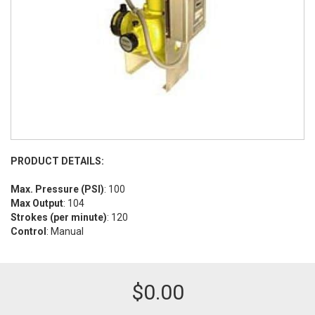
PRODUCT DETAILS:
Max. Pressure (PSI)
: 100
Max Output
: 104
Strokes (per minute)
: 120
Control
: Manual
$
0.00