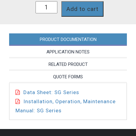
SG62JNP
Add to cart
quantity
PRODUCT DOCUMENTATION
APPLICATION NOTES
RELATED PRODUCT
QUOTE FORMS
Data Sheet: SG Series
Installation, Operation, Maintenance
Manual: SG Series