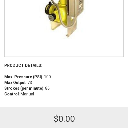
PRODUCT DETAILS:
Max. Pressure (PSI)
: 100
Max Output
: 73
Strokes (per minute)
: 86
Control
: Manual
$
0.00