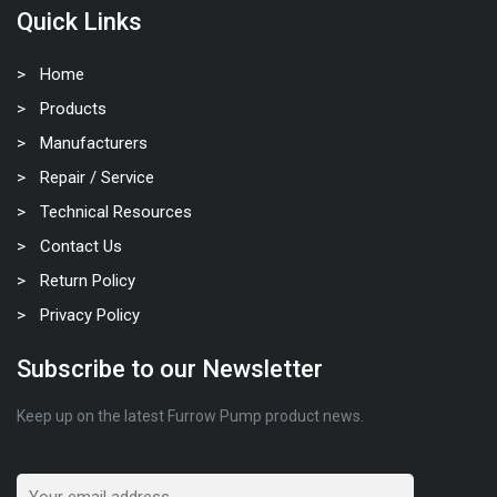
Quick Links
Home
Products
Manufacturers
Repair / Service
Technical Resources
Contact Us
Return Policy
Privacy Policy
Subscribe to our Newsletter
Keep up on the latest Furrow Pump product news.