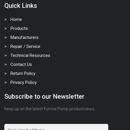
Quick Links
Home
Products
Manufacturers
Repair / Service
Technical Resources
Contact Us
Return Policy
Privacy Policy
Subscribe to our Newsletter
Keep up on the latest Furrow Pump product news.