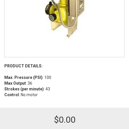
PRODUCT DETAILS:
Max. Pressure (PSI)
: 100
Max Output
: 36
Strokes (per minute)
: 43
Control
: No motor
$
0.00