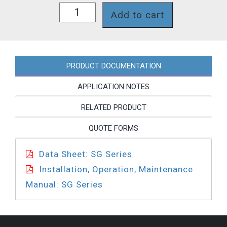
SG61XPT
Add to cart
quantity
PRODUCT DOCUMENTATION
APPLICATION NOTES
RELATED PRODUCT
QUOTE FORMS
Data Sheet: SG Series
Installation, Operation, Maintenance
Manual: SG Series