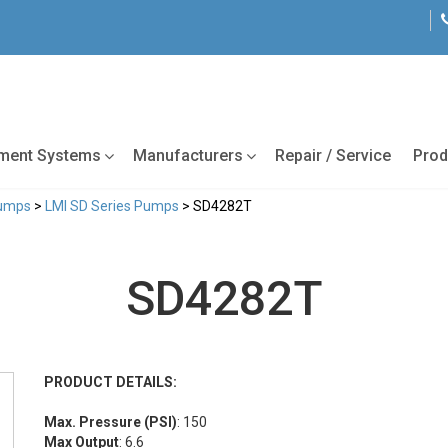
tment Systems
Manufacturers
Repair / Service
Prod
Pumps
>
LMI SD Series Pumps
> SD4282T
SD4282T
PRODUCT DETAILS:
Max. Pressure (PSI)
: 150
Max Output
: 6.6