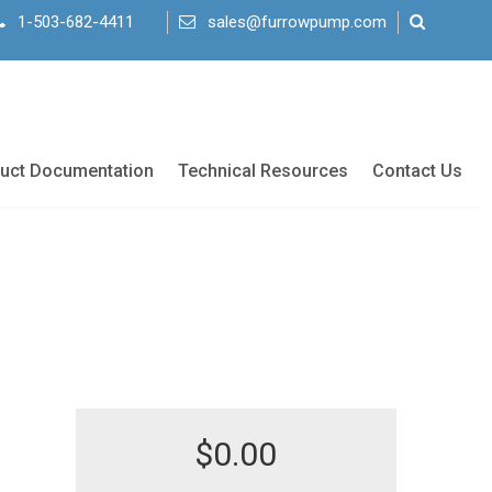
1-503-682-4411
sales@furrowpump.com
uct Documentation
Technical Resources
Contact Us
$
0.00