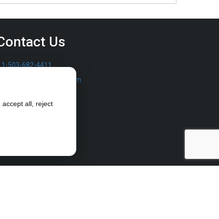
Contact Us
1-503-682-4411
sales@furrowpump.com
accept all, reject