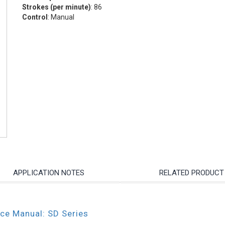
Strokes (per minute)
: 86
Control
: Manual
APPLICATION NOTES
RELATED PRODUCT
nce Manual: SD Series