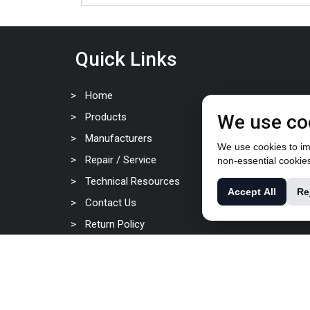
Quick Links
Home
Products
We use co
Manufacturers
We use cookies to imp
Repair / Service
non-essential cookie
Technical Resources
Accept All
Re
Contact Us
Return Policy
Privacy Policy