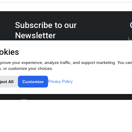
Subscribe to our
Newsletter
Keep up on the latest Furrow Pump product news.
okies
rove your experience, analyze traffic, and support marketing. You can 
s, or customize your choices.
ject All
Customize
Privacy Policy