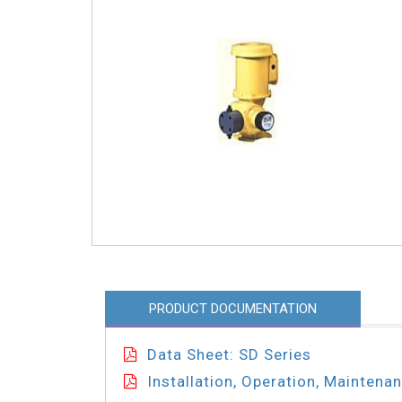
PRODUCT DOCUMENTATION
Data Sheet: SD Series
Installation, Operation, Maintena