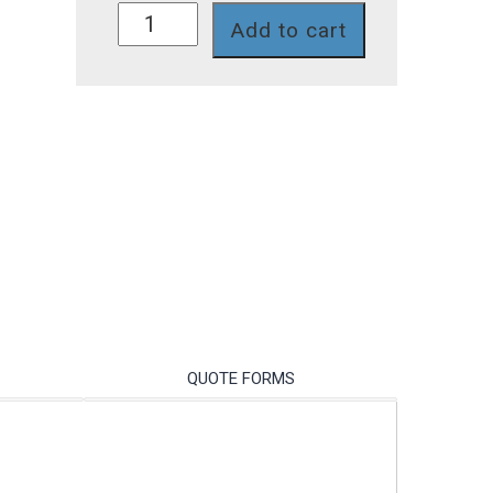
SD4282T
Add to cart
quantity
QUOTE FORMS