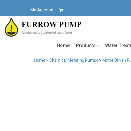
Skip
to
My Account
content
Home
Products
Water Trea
Home
>
Chemical Metering Pumps
>
Motor Driven 