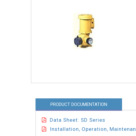
PRODUCT DOCUMENTATION
Data Sheet: SD Series
Installation, Operation, Maintena