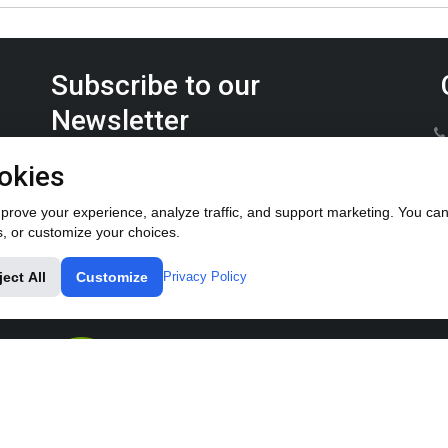
Subscribe to our
Newsletter
Keep up on the latest Furrow Pump product news.
okies
rove your experience, analyze traffic, and support marketing. You can 
s, or customize your choices.
ject All
Customize
Privacy Policy