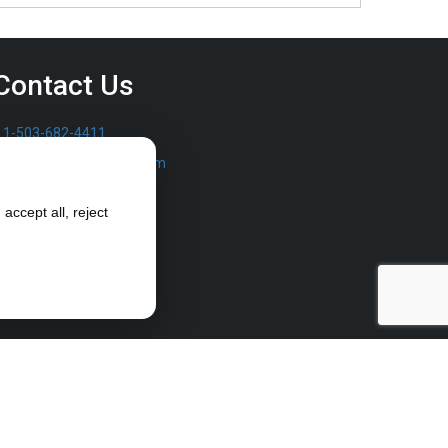
Contact Us
1-503-682-4411
sales@furrowpump.com
accept all, reject