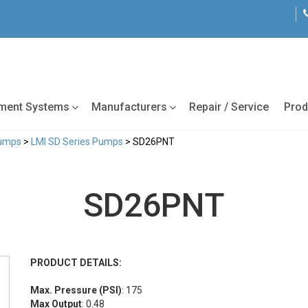
tment Systems
Manufacturers
Repair / Service
Prod
Pumps
>
LMI SD Series Pumps
> SD26PNT
SD26PNT
PRODUCT DETAILS:
Max. Pressure (PSI)
: 175
Max Output
: 0.48