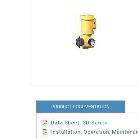
PRODUCT DOCUMENTATION
Data Sheet: SD Series
Installation, Operation, Maintena