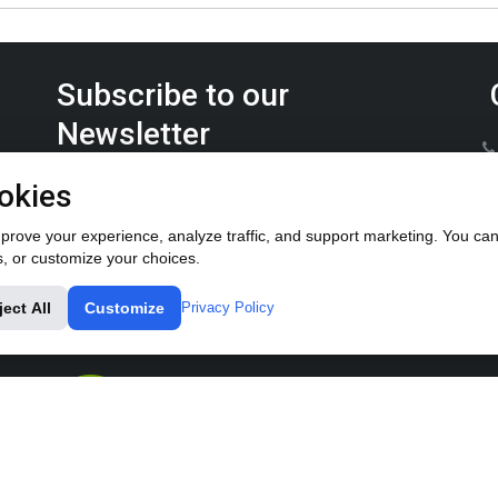
Subscribe to our
Newsletter
Keep up on the latest Furrow Pump product news.
okies
rove your experience, analyze traffic, and support marketing. You can 
s, or customize your choices.
ject All
Customize
Privacy Policy