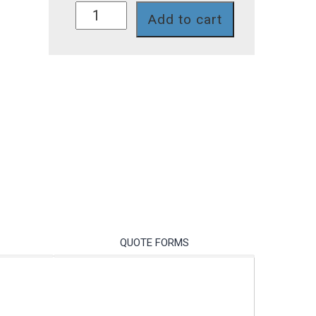
SD26PNT
Add to cart
quantity
QUOTE FORMS