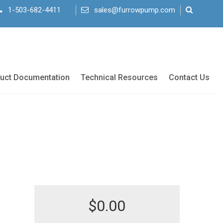
1-503-682-4411
sales@furrowpump.com
uct Documentation
Technical Resources
Contact Us
$
0.00