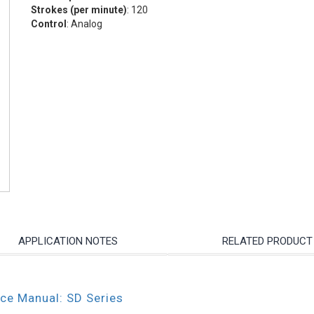
Strokes (per minute)
: 120
Control
: Analog
APPLICATION NOTES
RELATED PRODUCT
nce Manual: SD Series