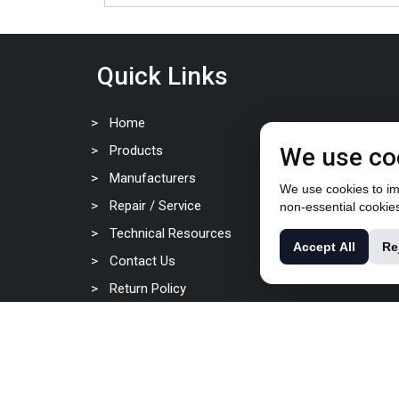
Quick Links
Home
Products
We use co
Manufacturers
We use cookies to imp
Repair / Service
non-essential cookie
Technical Resources
Accept All
Re
Contact Us
Return Policy
Privacy Policy