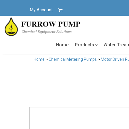
Skip
to
My Account
content
Home
Products
Water Trea
Home
>
Chemical Metering Pumps
>
Motor Driven 