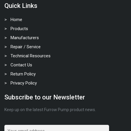
Quick Links
Home
Products
Manufacturers
Repair / Service
Technical Resources
Contact Us
Return Policy
Privacy Policy
Subscribe to our Newsletter
Keep up on the latest Furrow Pump product news.