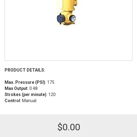
PRODUCT DETAILS:
Max. Pressure (PSI)
: 175
Max Output
: 0.48
Strokes (per minute)
: 120
Control
: Manual
$
0.00