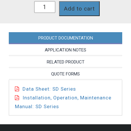
SD26J8T
Add to cart
quantity
PRODUCT DOCUMENTATION
APPLICATION NOTES
RELATED PRODUCT
QUOTE FORMS
Data Sheet: SD Series
Installation, Operation, Maintenance
Manual: SD Series