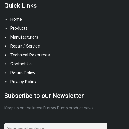
Quick Links
Home
Products
Manufacturers
Repair / Service
Technical Resources
Contact Us
Return Policy
Privacy Policy
Subscribe to our Newsletter
Keep up on the latest Furrow Pump product news.