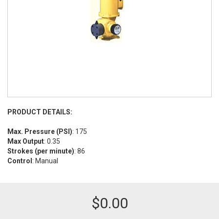
PRODUCT DETAILS:
Max. Pressure (PSI)
: 175
Max Output
: 0.35
Strokes (per minute)
: 86
Control
: Manual
$
0.00