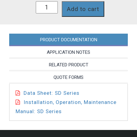
SD22J8T
Add to cart
quantity
PRODUCT DOCUMENTATION
APPLICATION NOTES
RELATED PRODUCT
QUOTE FORMS
Data Sheet: SD Series
Installation, Operation, Maintenance
Manual: SD Series