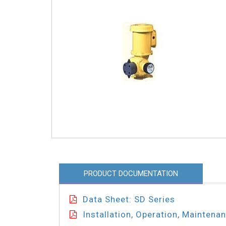
PRODUCT DOCUMENTATION
Data Sheet: SD Series
Installation, Operation, Maintena