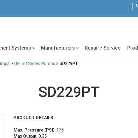
tment Systems
Manufacturers
Repair / Service
Prod
Pumps
>
LMI SD Series Pumps
> SD229PT
SD229PT
PRODUCT DETAILS:
Max. Pressure (PSI)
: 175
Max Output
: 0.35