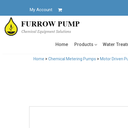
Skip
to
My Account
content
Home
Products
Water Trea
Home
>
Chemical Metering Pumps
>
Motor Driven 