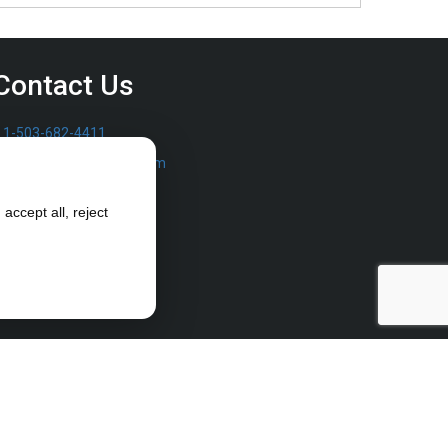
Contact Us
1-503-682-4411
sales@furrowpump.com
accept all, reject