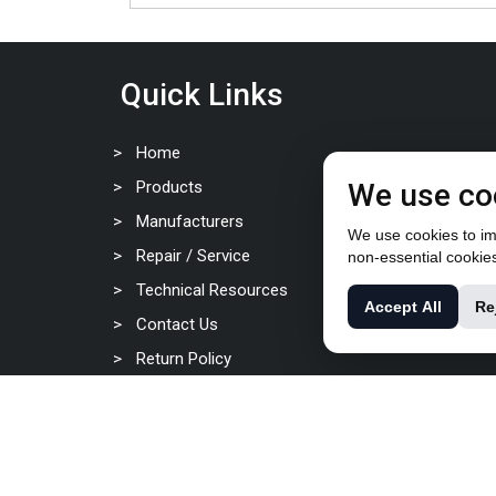
Quick Links
Home
Products
We use co
Manufacturers
We use cookies to imp
Repair / Service
non-essential cookie
Technical Resources
Accept All
Re
Contact Us
Return Policy
Privacy Policy