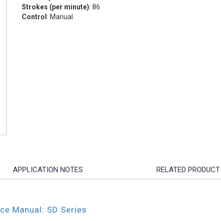
Strokes (per minute)
: 86
Control
: Manual
APPLICATION NOTES
RELATED PRODUCT
nce Manual: SD Series