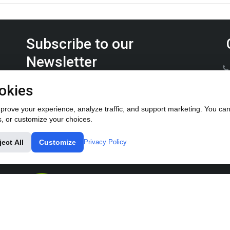
Subscribe to our
Newsletter
Keep up on the latest Furrow Pump product news.
okies
rove your experience, analyze traffic, and support marketing. You can 
s, or customize your choices.
ject All
Customize
Privacy Policy