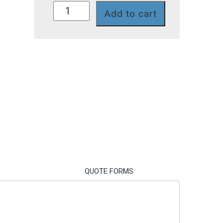
SD229PT
Add to cart
quantity
QUOTE FORMS