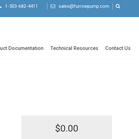
1-503-682-4411
sales@furrowpump.com
uct Documentation
Technical Resources
Contact Us
$
0.00