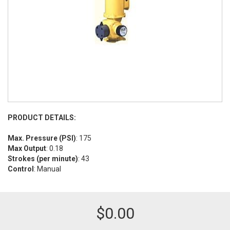
PRODUCT DETAILS:
Max. Pressure (PSI)
: 175
Max Output
: 0.18
Strokes (per minute)
: 43
Control
: Manual
$
0.00