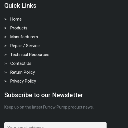
Quick Links
Home
Products
Manufacturers
Repair / Service
Technical Resources
Contact Us
Return Policy
Privacy Policy
Subscribe to our Newsletter
Keep up on the latest Furrow Pump product news.