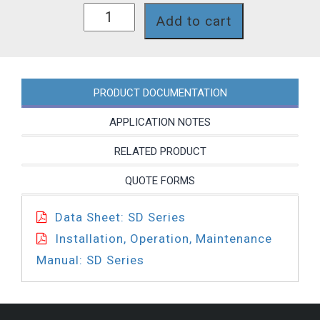
SD218NP
Add to cart
quantity
PRODUCT DOCUMENTATION
APPLICATION NOTES
RELATED PRODUCT
QUOTE FORMS
Data Sheet: SD Series
Installation, Operation, Maintenance
Manual: SD Series