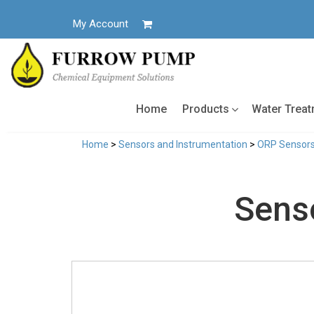
Skip
to
My Account
content
Home
Products
Water Trea
Home
>
Sensors and Instrumentation
>
ORP Sensor
Sens