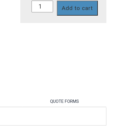
S272CD-
Add to cart
ORP/10/BNC
quantity
QUOTE FORMS