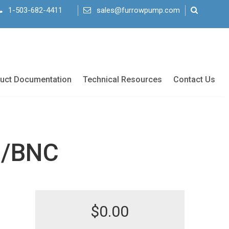
1-503-682-4411
sales@furrowpump.com
uct Documentation
Technical Resources
Contact Us
0/BNC
$
0.00