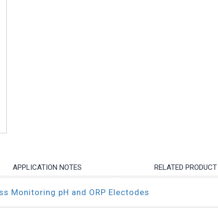
APPLICATION NOTES
RELATED PRODUCT
ess Monitoring pH and ORP Electodes