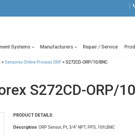
tment Systems
Manufacturers
Repair / Service
Prod
s
>
Sensorex Online Process ORP
> S272CD-ORP/10/BNC
orex S272CD-ORP/1
PRODUCT DETAILS:
Description
: ORP Sensor, Pt, 3/4" NPT, PPS, 10ft,BNC