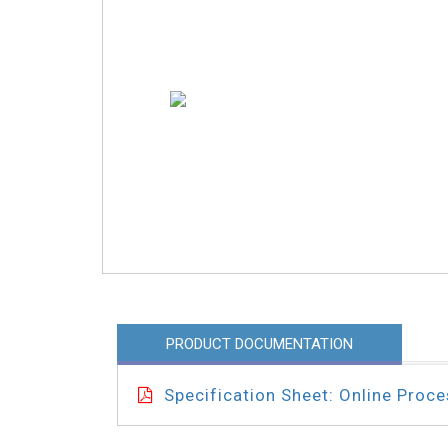
PRODUCT DOCUMENTATION
Specification Sheet: Online Proc