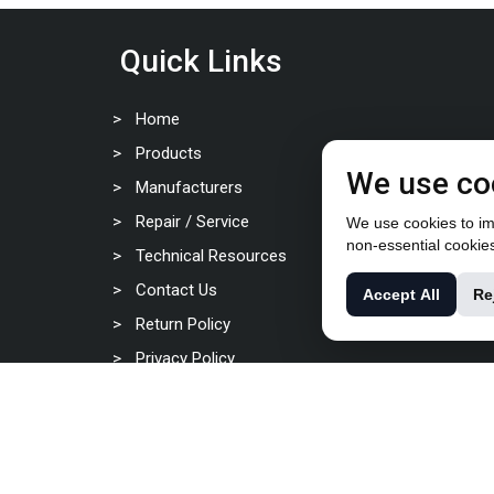
Quick Links
Home
Products
We use co
Manufacturers
Repair / Service
We use cookies to imp
non-essential cookie
Technical Resources
Contact Us
Accept All
Re
Return Policy
Privacy Policy