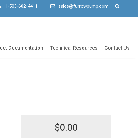
1-503-682-4411
sales@furrowpump.com
uct Documentation
Technical Resources
Contact Us
$
0.00