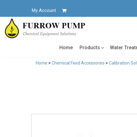
Skip
to
My Account
content
Home
Products
Water Trea
Home
>
Chemical Feed Accessories
>
Calibration So