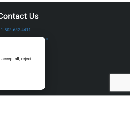
Contact Us
1-503-682-4411
sales@furrowpump.com
accept all, reject