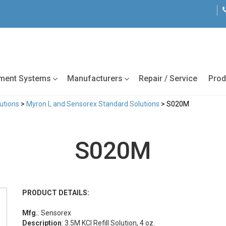
tment Systems
Manufacturers
Repair / Service
Prod
lutions
>
Myron L and Sensorex Standard Solutions
> S020M
S020M
PRODUCT DETAILS:
Mfg.
: Sensorex
Description
: 3.5M KCl Refill Solution, 4 oz.