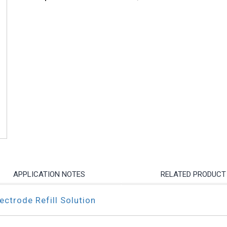
APPLICATION NOTES
RELATED PRODUCT
ctrode Refill Solution