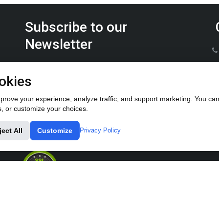
Subscribe to our
Newsletter
Keep up on the latest Furrow Pump product news.
okies
rove your experience, analyze traffic, and support marketing. You can 
s, or customize your choices.
ject All
Customize
Privacy Policy
© All rights reserved 2018-2024