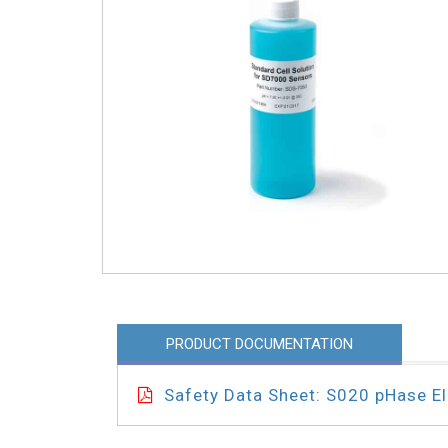
PRODUCT DOCUMENTATION
Safety Data Sheet: S020 pHase Ele