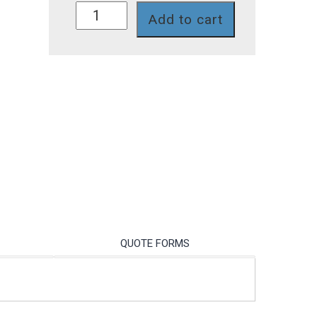
S020M
Add to cart
quantity
QUOTE FORMS