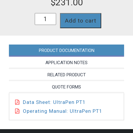
$
231.00
PT1
Add to cart
quantity
PRODUCT DOCUMENTATION
APPLICATION NOTES
RELATED PRODUCT
QUOTE FORMS
Data Sheet: UltraPen PT1
Operating Manual: UltraPen PT1