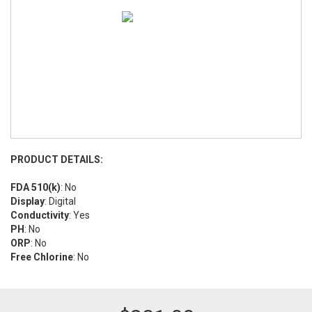
PRODUCT DETAILS:
FDA 510(k)
: No
Display
: Digital
Conductivity
: Yes
PH
: No
ORP
: No
Free Chlorine
: No