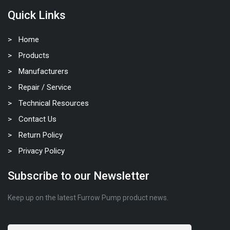
Quick Links
Home
Products
Manufacturers
Repair / Service
Technical Resources
Contact Us
Return Policy
Privacy Policy
Subscribe to our Newsletter
Keep up on the latest Furrow Pump product news.